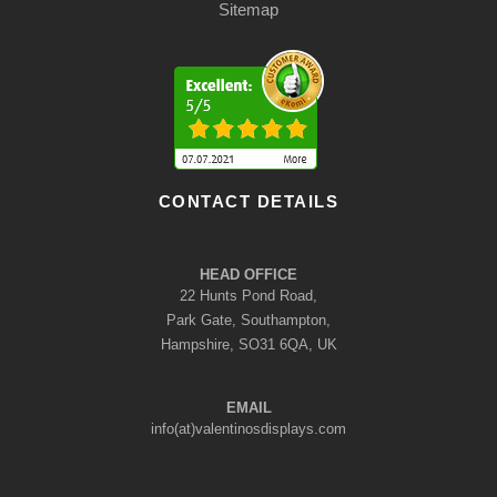
Sitemap
CONTACT DETAILS
HEAD OFFICE
22 Hunts Pond Road,
Park Gate, Southampton,
Hampshire, SO31 6QA, UK
EMAIL
info(at)valentinosdisplays.com