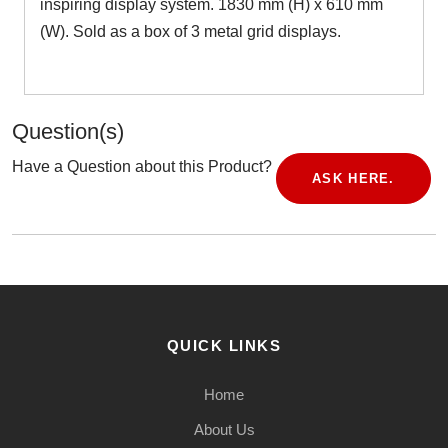
inspiring display system. 1830 mm (H) x 610 mm
(W). Sold as a box of 3 metal grid displays.
Question(s)
Have a Question about this Product?
ASK HERE.
QUICK LINKS
Home
About Us