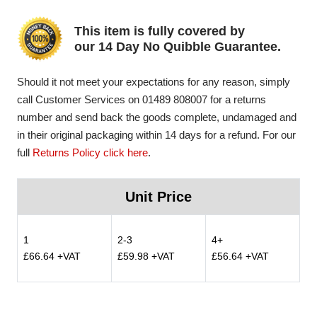
This item is fully covered by
our 14 Day No Quibble Guarantee.
Should it not meet your expectations for any reason, simply
call Customer Services on 01489 808007 for a returns
number and send back the goods complete, undamaged and
in their original packaging within 14 days for a refund. For our
full
Returns Policy click here
.
Unit Price
1
2-3
4+
£66.64 +VAT
£59.98 +VAT
£56.64 +VAT