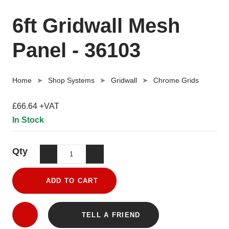
6ft Gridwall Mesh
Panel - 36103
Home
Shop Systems
Gridwall
Chrome Grids
£66.64 +VAT
In Stock
Qty
ADD TO CART
TELL A FRIEND