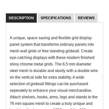
DESCRIPTION
SPECIFICATIONS
REVIEWS
A unique, space saving and flexible grid display
panel system that transforms ordinary panels into
mesh wall grids or free standing gridwall. Create
eye-catching displays with these modern finished
shiny chrome metal grids. The 6.5 mm diameter
steel mesh is durable and sturdy with a double wire
on the vertical side for extra stability. A wide
selection of gridwall fittings can be purchased
seperately to enhance your visual merchandise.
Attach shelves, hooks, arms, legs and stands to the
76 mm square mesh to create a truly unique and