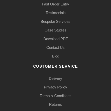
Fast Order Entry
Testimonials
Bespoke Services
Case Studies
Download PDF
Contact Us
Blog
CUSTOMER SERVICE
Delivery
Privacy Policy
Terms & Conditions
Returns