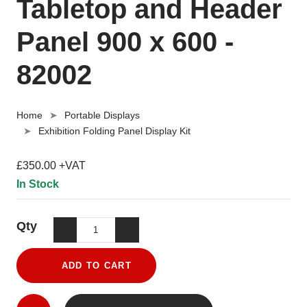
Tabletop and Header
Panel 900 x 600 -
82002
Home
Portable Displays
Exhibition Folding Panel Display Kit
£350.00 +VAT
In Stock
Qty
ADD TO CART