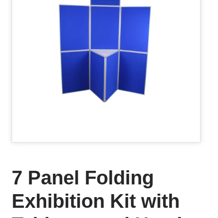
7 Panel Folding
Exhibition Kit with