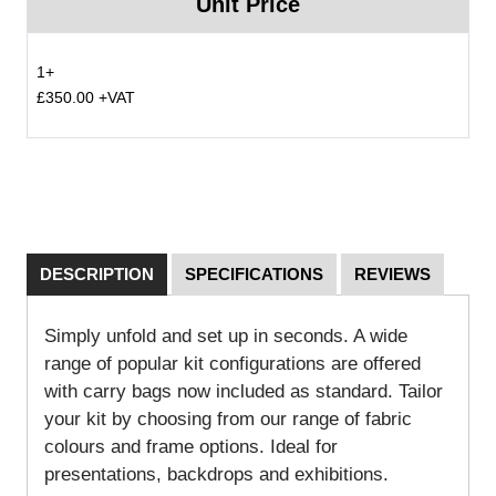
Unit Price
1+
£350.00 +VAT
DESCRIPTION
SPECIFICATIONS
REVIEWS
Simply unfold and set up in seconds. A wide
range of popular kit configurations are offered
with carry bags now included as standard. Tailor
your kit by choosing from our range of fabric
colours and frame options. Ideal for
presentations, backdrops and exhibitions.