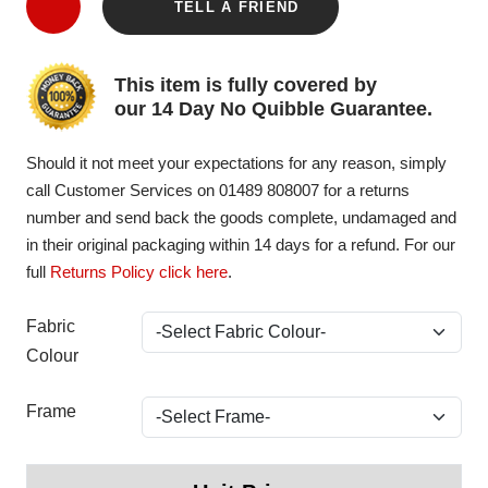
TELL A FRIEND
This item is fully covered by
our 14 Day No Quibble Guarantee.
Should it not meet your expectations for any reason, simply
call Customer Services on 01489 808007 for a returns
number and send back the goods complete, undamaged and
in their original packaging within 14 days for a refund. For our
full
Returns Policy click here
.
Fabric
Colour
Frame