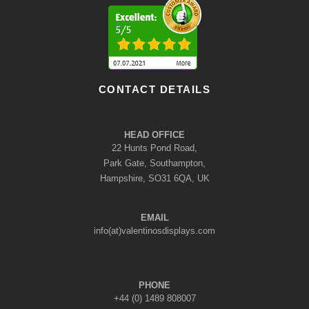
CONTACT DETAILS
HEAD OFFICE
22 Hunts Pond Road,
Park Gate, Southampton,
Hampshire, SO31 6QA, UK
EMAIL
info(at)valentinosdisplays.com
PHONE
+44 (0) 1489 808007