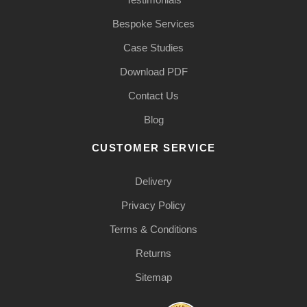
Bespoke Services
Case Studies
Download PDF
Contact Us
Blog
CUSTOMER SERVICE
Delivery
Privacy Policy
Terms & Conditions
Returns
Sitemap