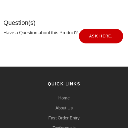
Question(s)
Have a Question about this Product?
ASK HERE.
QUICK LINKS
Home
About Us
Fast Order Entry
Testimonials