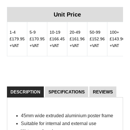
Unit Price
1-4
5-9
10-19
20-49
50-99
100+
£179.95
£170.95
£166.45
£161.96
£152.96
£143.96
+VAT
+VAT
+VAT
+VAT
+VAT
+VAT
DESCRIPTION
SPECIFICATIONS
REVIEWS
45mm wide extruded aluminium poster frame
Suitable for internal and external use