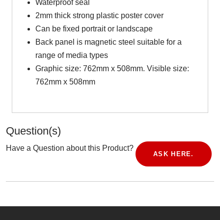
Waterproof seal
2mm thick strong plastic poster cover
Can be fixed portrait or landscape
Back panel is magnetic steel suitable for a
range of media types
Graphic size: 762mm x 508mm. Visible size:
762mm x 508mm
Question(s)
Have a Question about this Product?
ASK HERE.