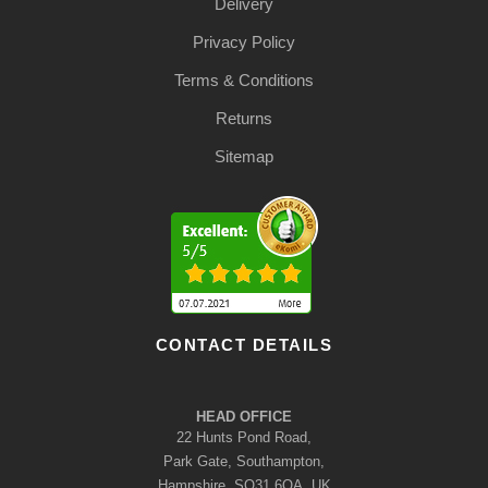
Delivery
Privacy Policy
Terms & Conditions
Returns
Sitemap
CONTACT DETAILS
HEAD OFFICE
22 Hunts Pond Road,
Park Gate, Southampton,
Hampshire, SO31 6QA, UK