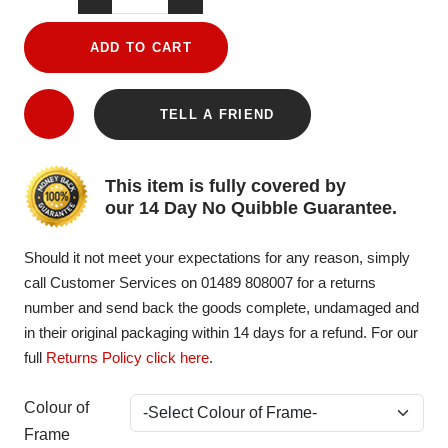
ADD TO CART
TELL A FRIEND
This item is fully covered by
our 14 Day No Quibble Guarantee.
Should it not meet your expectations for any reason, simply
call Customer Services on 01489 808007 for a returns
number and send back the goods complete, undamaged and
in their original packaging within 14 days for a refund. For our
full
Returns Policy click here
.
Colour of
Frame