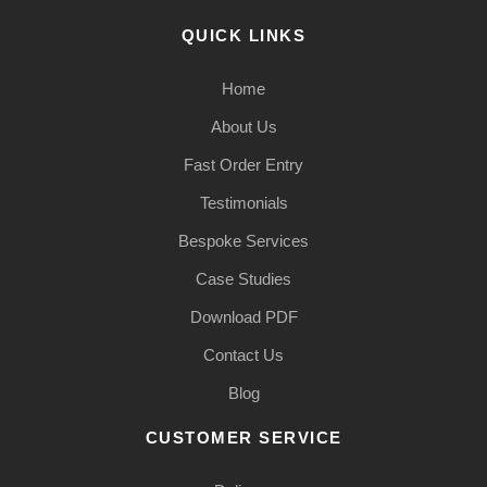
QUICK LINKS
Home
About Us
Fast Order Entry
Testimonials
Bespoke Services
Case Studies
Download PDF
Contact Us
Blog
CUSTOMER SERVICE