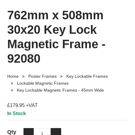
762mm x 508mm
30x20 Key Lock
Magnetic Frame -
92080
Home
Poster Frames
Key Lockable Frames
Lockable Magnetic Frames
Key Lockable Magnetic Frames - 45mm Wide
£179.95 +VAT
In Stock
Qty