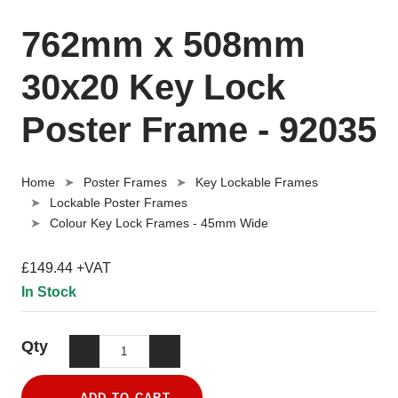
762mm x 508mm
30x20 Key Lock
Poster Frame - 92035
Home
Poster Frames
Key Lockable Frames
Lockable Poster Frames
Colour Key Lock Frames - 45mm Wide
£149.44 +VAT
In Stock
Qty
ADD TO CART