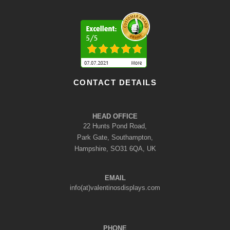
CONTACT DETAILS
HEAD OFFICE
22 Hunts Pond Road,
Park Gate, Southampton,
Hampshire, SO31 6QA, UK
EMAIL
info(at)valentinosdisplays.com
PHONE