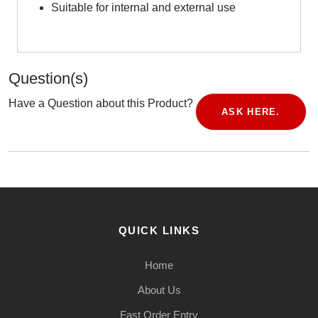
Suitable for internal and external use
Question(s)
Have a Question about this Product?
ASK HERE.
QUICK LINKS
Home
About Us
Fast Order Entry