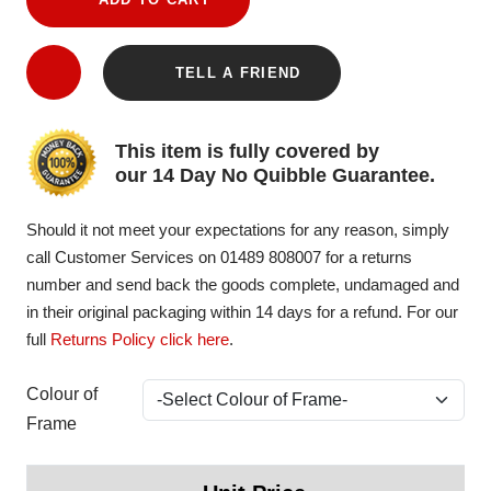
TELL A FRIEND
This item is fully covered by
our 14 Day No Quibble Guarantee.
Should it not meet your expectations for any reason, simply
call Customer Services on 01489 808007 for a returns
number and send back the goods complete, undamaged and
in their original packaging within 14 days for a refund. For our
full
Returns Policy click here
.
Colour of
Frame