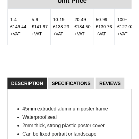
Unit Price
1-4
5-9
10-19
20-49
50-99
100+
£149.44
£141.97
£138.23
£134.50
£130.76
£127.02
+VAT
+VAT
+VAT
+VAT
+VAT
+VAT
DESCRIPTION
SPECIFICATIONS
REVIEWS
45mm extruded aluminum poster frame
Waterproof seal
2mm thick, strong plastic poster cover
Can be fixed portrait or landscape