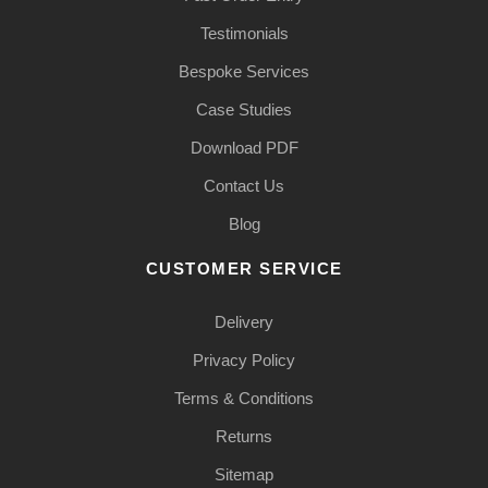
Testimonials
Bespoke Services
Case Studies
Download PDF
Contact Us
Blog
CUSTOMER SERVICE
Delivery
Privacy Policy
Terms & Conditions
Returns
Sitemap