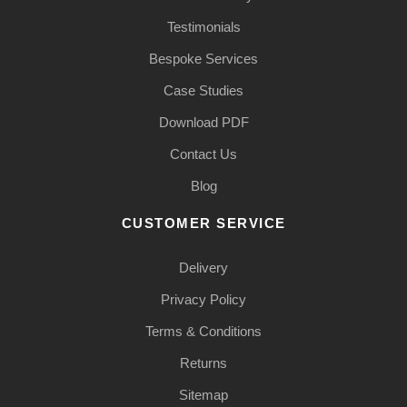
Testimonials
Bespoke Services
Case Studies
Download PDF
Contact Us
Blog
CUSTOMER SERVICE
Delivery
Privacy Policy
Terms & Conditions
Returns
Sitemap