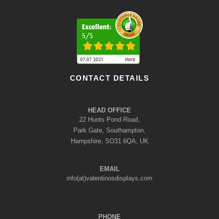
CONTACT DETAILS
HEAD OFFICE
22 Hunts Pond Road,
Park Gate, Southampton,
Hampshire, SO31 6QA, UK
EMAIL
info(at)valentinosdisplays.com
PHONE