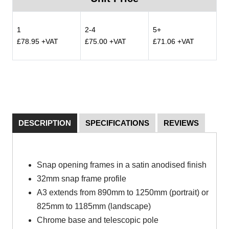
1
2-4
5+
£78.95 +VAT
£75.00 +VAT
£71.06 +VAT
DESCRIPTION
SPECIFICATIONS
REVIEWS
Snap opening frames in a satin anodised finish
32mm snap frame profile
A3 extends from 890mm to 1250mm (portrait) or
825mm to 1185mm (landscape)
Chrome base and telescopic pole