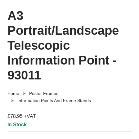
A3
Portrait/Landscape
Telescopic
Information Point -
93011
Home
Poster Frames
Information Points And Frame Stands
£78.95 +VAT
In Stock