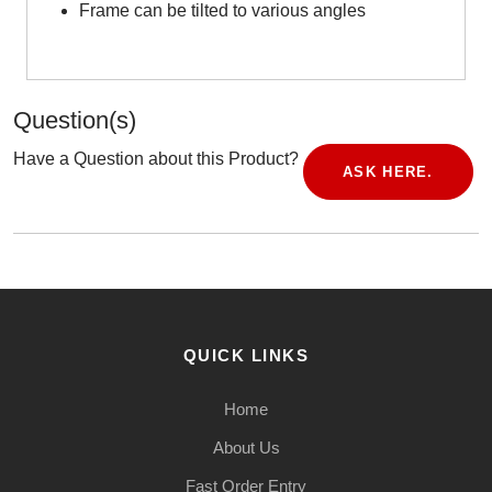
Frame can be tilted to various angles
Question(s)
Have a Question about this Product?
ASK HERE.
QUICK LINKS
Home
About Us
Fast Order Entry