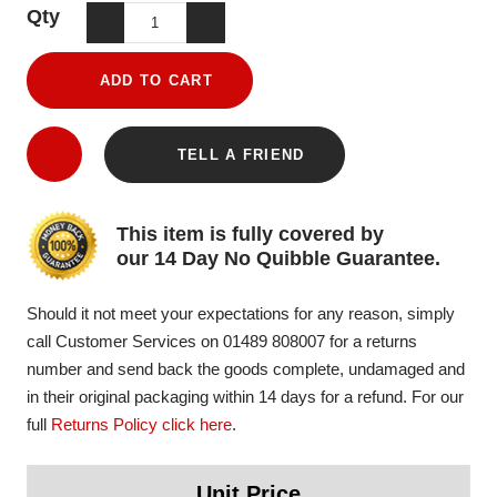
Qty
ADD TO CART
TELL A FRIEND
This item is fully covered by
our 14 Day No Quibble Guarantee.
Should it not meet your expectations for any reason, simply
call Customer Services on 01489 808007 for a returns
number and send back the goods complete, undamaged and
in their original packaging within 14 days for a refund. For our
full
Returns Policy click here
.
Unit Price