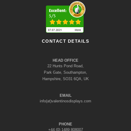
CONTACT DETAILS
HEAD OFFICE
22 Hunts Pond Road,
Park Gate, Southampton,
Hampshire, SO31 6QA, UK
EMAIL
info(at)valentinosdisplays.com
PHONE
+44 (0) 1489 808007