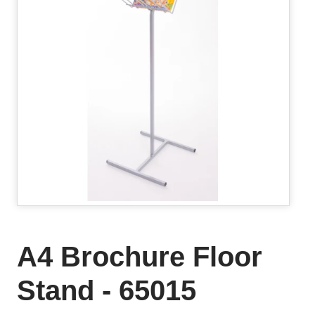
A4 Brochure Floor
Stand - 65015