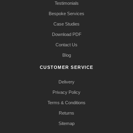
Testimonials
Bespoke Services
Case Studies
Download PDF
Contact Us
Blog
CUSTOMER SERVICE
Delivery
Privacy Policy
Terms & Conditions
Returns
Sitemap