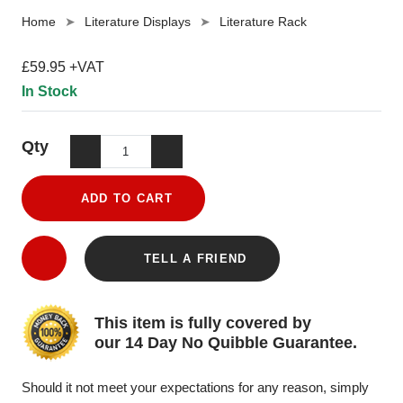
Home
Literature Displays
Literature Rack
£59.95 +VAT
In Stock
Qty
ADD TO CART
TELL A FRIEND
This item is fully covered by
our 14 Day No Quibble Guarantee.
Should it not meet your expectations for any reason, simply