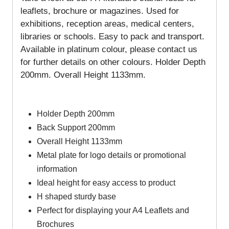
leaflets, brochure or magazines. Used for
exhibitions, reception areas, medical centers,
libraries or schools. Easy to pack and transport.
Available in platinum colour, please contact us
for further details on other colours.
Holder Depth
200mm
.
Overall Height 1133mm.
Holder Depth 200mm
Back Support 200mm
Overall Height 1133mm
Metal plate for logo details or promotional
information
Ideal height for easy access to product
H shaped sturdy base
Perfect for displaying your A4 Leaflets and
Brochures