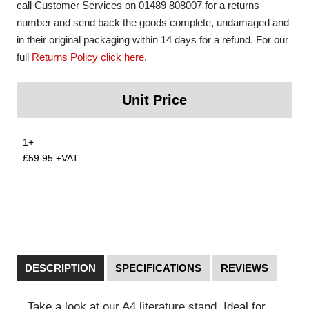
call Customer Services on 01489 808007 for a returns
number and send back the goods complete, undamaged and
in their original packaging within 14 days for a refund. For our
full
Returns Policy click here
.
Unit Price
1+
£59.95 +VAT
DESCRIPTION
SPECIFICATIONS
REVIEWS
Take a look at our A4 literature stand. Ideal for