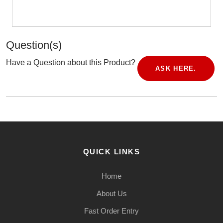
Question(s)
Have a Question about this Product?
ASK HERE.
QUICK LINKS
Home
About Us
Fast Order Entry