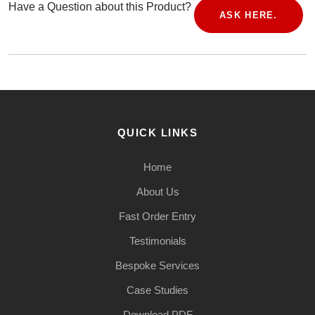
Have a Question about this Product?
ASK HERE.
QUICK LINKS
Home
About Us
Fast Order Entry
Testimonials
Bespoke Services
Case Studies
Download PDF