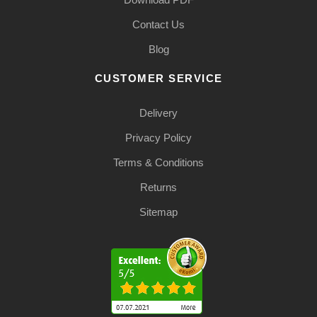
Contact Us
Blog
CUSTOMER SERVICE
Delivery
Privacy Policy
Terms & Conditions
Returns
Sitemap