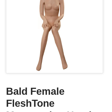
Bald Female
FleshTone