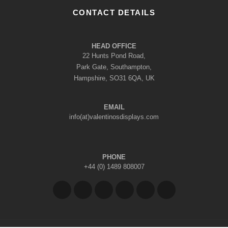
CONTACT DETAILS
HEAD OFFICE
22 Hunts Pond Road,
Park Gate, Southampton,
Hampshire, SO31 6QA, UK
EMAIL
info(at)valentinosdisplays.com
PHONE
+44 (0) 1489 808007