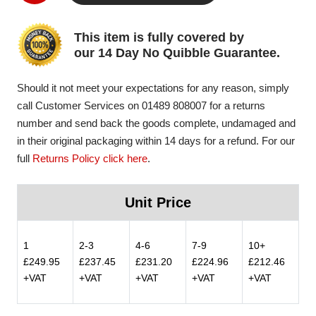
This item is fully covered by
our 14 Day No Quibble Guarantee.
Should it not meet your expectations for any reason, simply
call Customer Services on 01489 808007 for a returns
number and send back the goods complete, undamaged and
in their original packaging within 14 days for a refund. For our
full
Returns Policy click here
.
Unit Price
1
2-3
4-6
7-9
10+
£249.95
£237.45
£231.20
£224.96
£212.46
+VAT
+VAT
+VAT
+VAT
+VAT