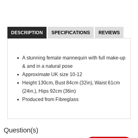
DESCRIPTION
SPECIFICATIONS
REVIEWS
A stunning female mannequin with full make-up
& and in a natural pose
Approximate UK size 10-12
Height 130cm, Bust 84cm (32in), Waist 61cm
(24in.), Hips 92cm (36in)
Produced from Fibreglass
Question(s)