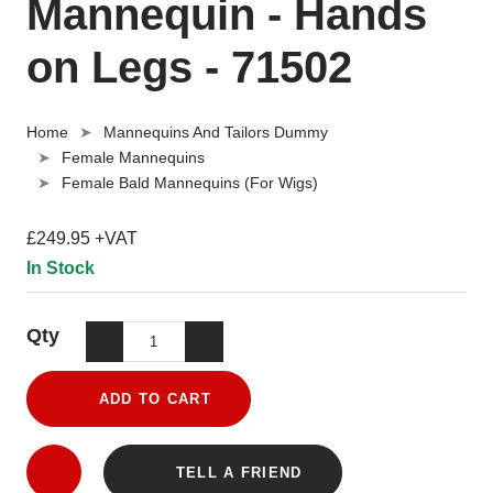
Mannequin - Hands
on Legs - 71502
Home
Mannequins And Tailors Dummy
Female Mannequins
Female Bald Mannequins (For Wigs)
£249.95 +VAT
In Stock
Qty
ADD TO CART
TELL A FRIEND