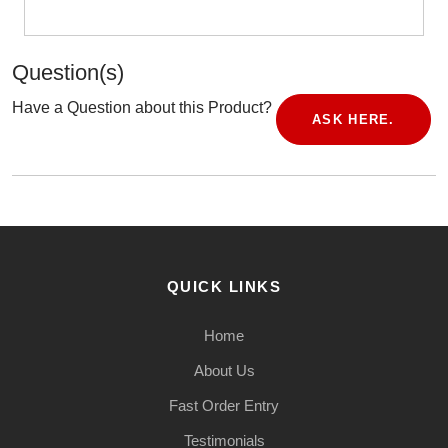
Question(s)
Have a Question about this Product?
ASK HERE.
QUICK LINKS
Home
About Us
Fast Order Entry
Testimonials