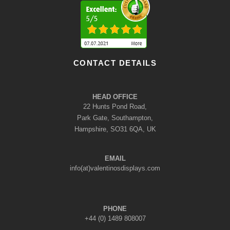
CONTACT DETAILS
HEAD OFFICE
22 Hunts Pond Road,
Park Gate, Southampton,
Hampshire, SO31 6QA, UK
EMAIL
info(at)valentinosdisplays.com
PHONE
+44 (0) 1489 808007