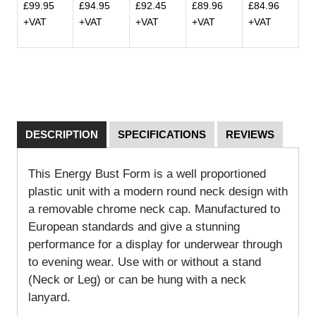
£99.95
£94.95
£92.45
£89.96
£84.96
+VAT
+VAT
+VAT
+VAT
+VAT
DESCRIPTION
SPECIFICATIONS
REVIEWS
This Energy Bust Form is a well proportioned
plastic unit with a modern round neck design with
a removable chrome neck cap. Manufactured to
European standards and give a stunning
performance for a display for underwear through
to evening wear. Use with or without a stand
(Neck or Leg) or can be hung with a neck
lanyard.