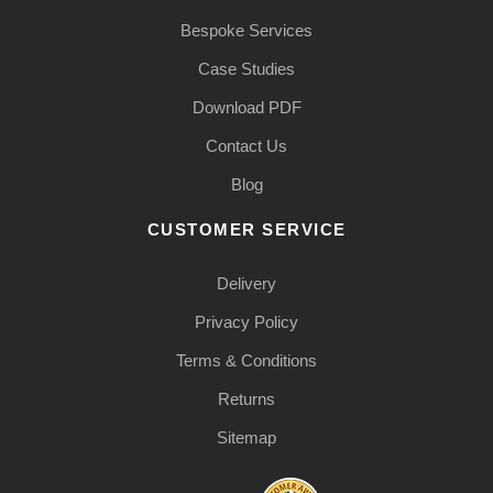
Bespoke Services
Case Studies
Download PDF
Contact Us
Blog
CUSTOMER SERVICE
Delivery
Privacy Policy
Terms & Conditions
Returns
Sitemap