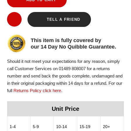
TELL A FRIEND
This item is fully covered by
our 14 Day No Quibble Guarantee.
Should it not meet your expectations for any reason, simply
call Customer Services on 01489 808007 for a returns
number and send back the goods complete, undamaged and
in their original packaging within 14 days for a refund. For our
full
Returns Policy click here
.
Unit Price
1-4
5-9
10-14
15-19
20+