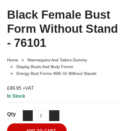
Black Female Bust
Form Without Stand
- 76101
Home
Mannequins And Tailors Dummy
Display Busts And Body Forms
Energy Bust Forms With Or Without Stands
£99.95 +VAT
In Stock
Qty
ADD TO CART