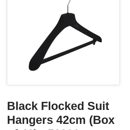
Black Flocked Suit
Hangers 42cm (Box