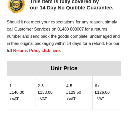
This item is fully covered by
our 14 Day No Quibble Guarantee.
Should it not meet your expectations for any reason, simply
call Customer Services on 01489 808007 for a returns
number and send back the goods complete, undamaged and
in their original packaging within 14 days for a refund. For our
full
Returns Policy click here
.
Unit Price
1
2-3
4-5
6+
£140.00
£133.00
£129.50
£126.00
+VAT
+VAT
+VAT
+VAT