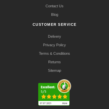
Contact Us
Blog
CUSTOMER SERVICE
Delivery
Privacy Policy
Terms & Conditions
Returns
Sitemap