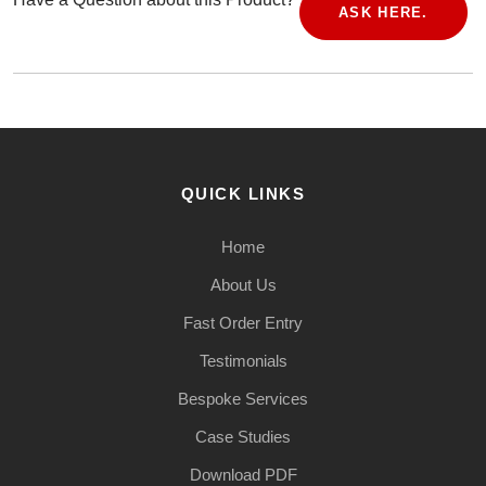
ASK HERE.
QUICK LINKS
Home
About Us
Fast Order Entry
Testimonials
Bespoke Services
Case Studies
Download PDF