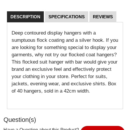
DESCRIPTION
SPECIFICATIONS
REVIEWS
Deep contoured display hangers with a
sumptuous flock coating and a silver hook. If you
are looking for something special to display your
garments, why not try our flocked coat hangers?
This flocked suit hanger with bar would give your
brand an exclusive feel and effectively protect
your clothing in your store. Perfect for suits,
jackets, evening wear, and exclusive shirts. Box
of 40 hangers, sold in a 42cm width.
Question(s)
Have a Question about this Product?