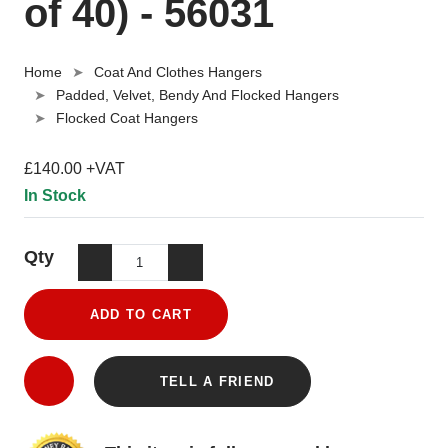
of 40) - 56031
Home
Coat And Clothes Hangers
Padded, Velvet, Bendy And Flocked Hangers
Flocked Coat Hangers
£140.00 +VAT
In Stock
Qty
ADD TO CART
TELL A FRIEND