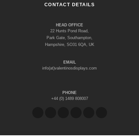
CONTACT DETAILS
HEAD OFFICE
22 Hunts Pond Road,
Park Gate, Southampton,
Hampshire, SO31 6QA, UK
EMAIL
info(at)valentinosdisplays.com
PHONE
+44 (0) 1489 808007