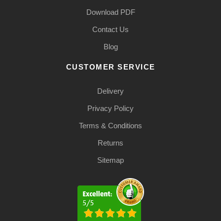
Download PDF
Contact Us
Blog
CUSTOMER SERVICE
Delivery
Privacy Policy
Terms & Conditions
Returns
Sitemap