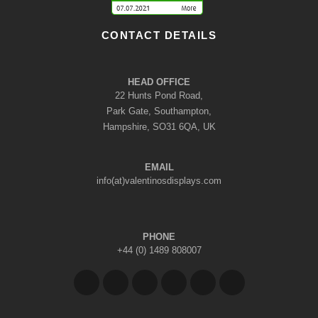
CONTACT DETAILS
HEAD OFFICE
22 Hunts Pond Road,
Park Gate, Southampton,
Hampshire, SO31 6QA, UK
EMAIL
info(at)valentinosdisplays.com
PHONE
+44 (0) 1489 808007