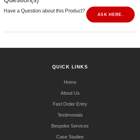
Have a Question about this Product?
ASK HERE.
QUICK LINKS
Home
About Us
Fast Order Entry
Testimonials
Bespoke Services
Case Studies