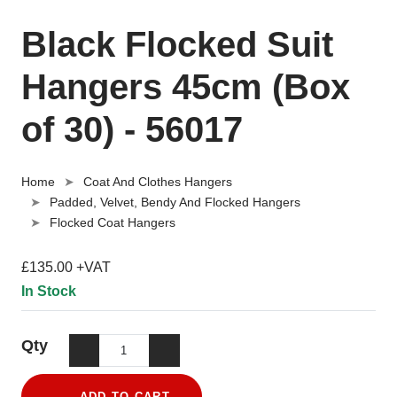
Black Flocked Suit
Hangers 45cm (Box
of 30) - 56017
Home
Coat And Clothes Hangers
Padded, Velvet, Bendy And Flocked Hangers
Flocked Coat Hangers
£135.00 +VAT
In Stock
Qty
ADD TO CART