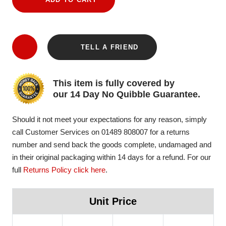
TELL A FRIEND
This item is fully covered by
our 14 Day No Quibble Guarantee.
Should it not meet your expectations for any reason, simply
call Customer Services on 01489 808007 for a returns
number and send back the goods complete, undamaged and
in their original packaging within 14 days for a refund. For our
full
Returns Policy click here
.
Unit Price