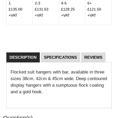
1
2-3
4-5
6+
£135.00
£131.63
£128.25
£121.50
+VAT
+VAT
+VAT
+VAT
DESCRIPTION
SPECIFICATIONS
REVIEWS
Flocked suit hangers with bar, available in three
sizes 38cm, 42cm & 45cm wide. Deep contoured
display hangers with a sumptuous flock coating
and a gold hook.
Question(s)