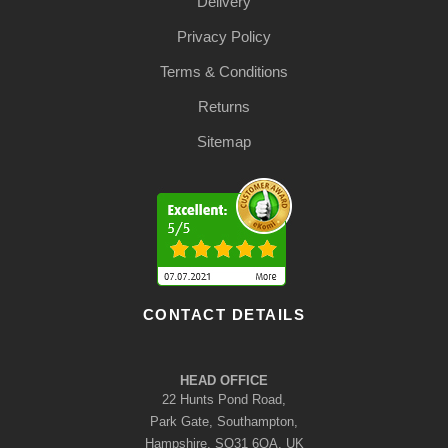
Delivery
Privacy Policy
Terms & Conditions
Returns
Sitemap
CONTACT DETAILS
HEAD OFFICE
22 Hunts Pond Road,
Park Gate, Southampton,
Hampshire, SO31 6QA, UK