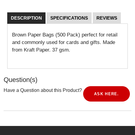
DESCRIPTION
SPECIFICATIONS
REVIEWS
Brown Paper Bags (500 Pack) perfect for retail
and commonly used for cards and gifts. Made
from Kraft Paper. 37 gsm.
Question(s)
Have a Question about this Product?
ASK HERE.