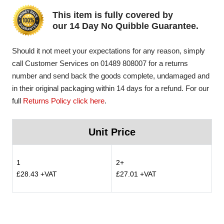
This item is fully covered by
our 14 Day No Quibble Guarantee.
Should it not meet your expectations for any reason, simply
call Customer Services on 01489 808007 for a returns
number and send back the goods complete, undamaged and
in their original packaging within 14 days for a refund. For our
full
Returns Policy click here
.
Unit Price
1
2+
£28.43 +VAT
£27.01 +VAT