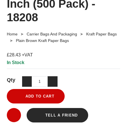
Inch (500 Pack) -
18208
Home
Carrier Bags And Packaging
Kraft Paper Bags
Plain Brown Kraft Paper Bags
£28.43 +VAT
In Stock
Qty
ADD TO CART
TELL A FRIEND