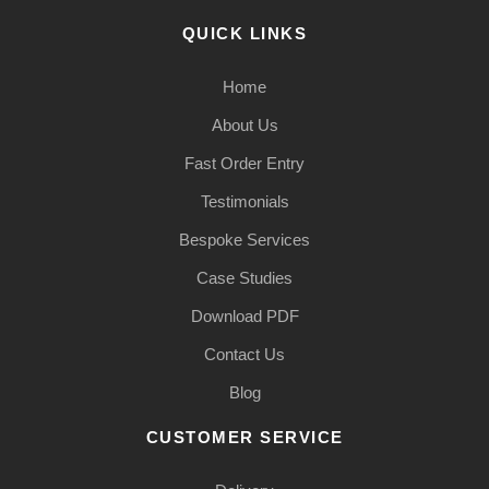
QUICK LINKS
Home
About Us
Fast Order Entry
Testimonials
Bespoke Services
Case Studies
Download PDF
Contact Us
Blog
CUSTOMER SERVICE