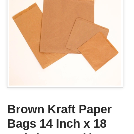
Brown Kraft Paper
Bags 14 Inch x 18