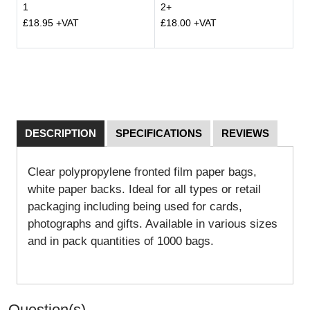
1
2+
£18.95 +VAT
£18.00 +VAT
DESCRIPTION
SPECIFICATIONS
REVIEWS
Clear polypropylene fronted film paper bags,
white paper backs. Ideal for all types or retail
packaging including being used for cards,
photographs and gifts. Available in various sizes
and in pack quantities of 1000 bags.
Question(s)