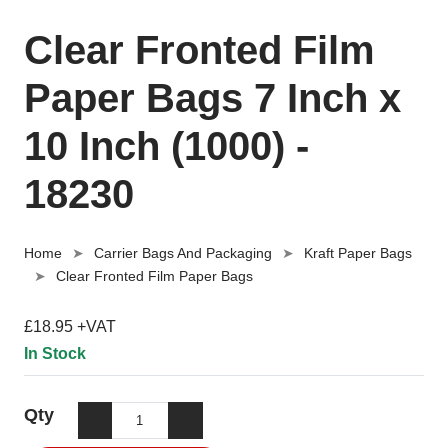
Clear Fronted Film
Paper Bags 7 Inch x
10 Inch (1000) -
18230
Home
Carrier Bags And Packaging
Kraft Paper Bags
Clear Fronted Film Paper Bags
£18.95 +VAT
In Stock
Qty