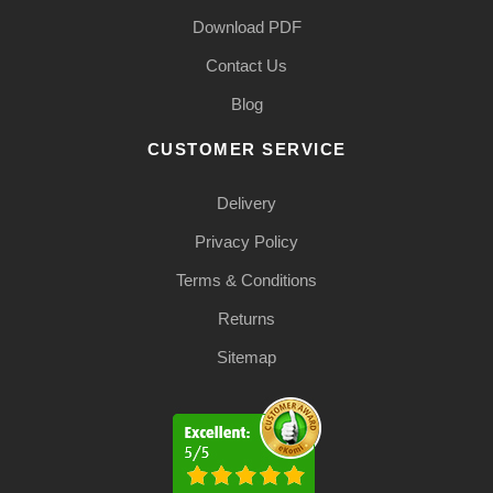
Download PDF
Contact Us
Blog
CUSTOMER SERVICE
Delivery
Privacy Policy
Terms & Conditions
Returns
Sitemap