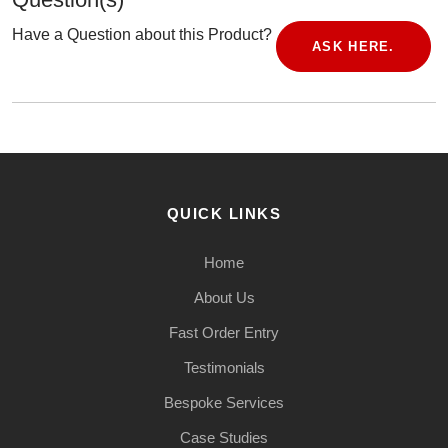
Have a Question about this Product?
ASK HERE.
QUICK LINKS
Home
About Us
Fast Order Entry
Testimonials
Bespoke Services
Case Studies