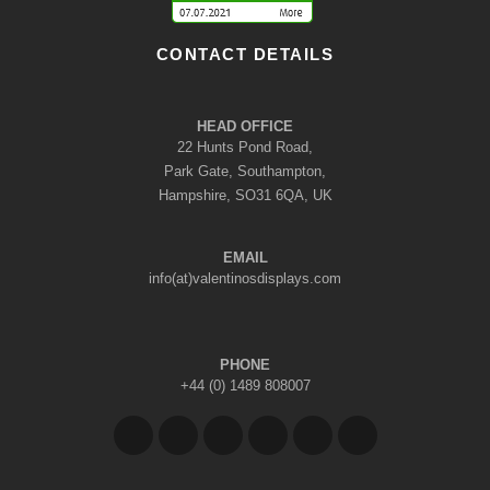
CONTACT DETAILS
HEAD OFFICE
22 Hunts Pond Road,
Park Gate, Southampton,
Hampshire, SO31 6QA, UK
EMAIL
info(at)valentinosdisplays.com
PHONE
+44 (0) 1489 808007