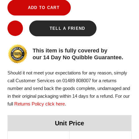
ADD TO CART
TELL A FRIEND
This item is fully covered by
our 14 Day No Quibble Guarantee.
Should it not meet your expectations for any reason, simply
call Customer Services on 01489 808007 for a returns
number and send back the goods complete, undamaged and
in their original packaging within 14 days for a refund. For our
full
Returns Policy click here
.
Unit Price