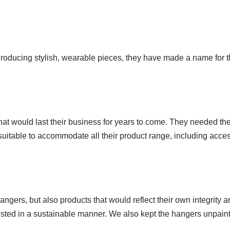
 Producing stylish, wearable pieces, they have made a name for t
that would last their business for years to come. They needed th
 suitable to accommodate all their product range, including acces
ngers, but also products that would reflect their own integrity
ed in a sustainable manner. We also kept the hangers unpainted 