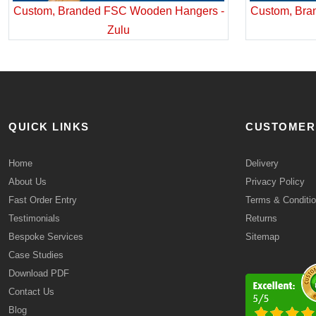
Custom, Branded FSC Wooden Hangers -
Custom, Bra
Zulu
QUICK LINKS
CUSTOMER
Home
Delivery
About Us
Privacy Policy
Fast Order Entry
Terms & Conditi
Testimonials
Returns
Bespoke Services
Sitemap
Case Studies
Download PDF
Contact Us
Blog