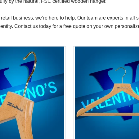
ifully by the natural, FSC certified wooden hanger.
 retail business, we’re here to help. Our team are experts in all
identity. Contact us today for a free quote on your own personal