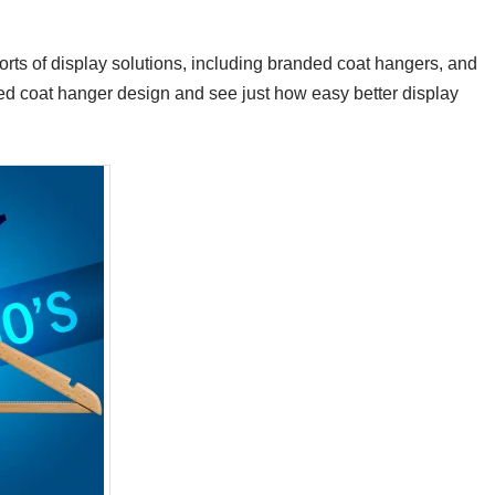
 sorts of display solutions, including branded coat hangers, and
ized coat hanger design and see just how easy better display