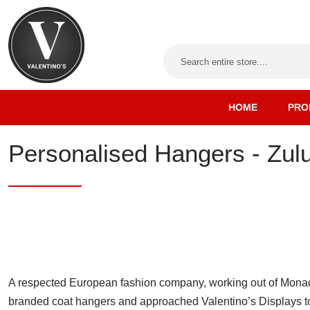
HOME
PRO
Personalised Hangers - Zul
A respected European fashion company, working out of Monac
branded coat hangers and approached Valentino’s Displays to 