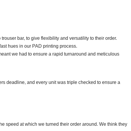
user bar, to give flexibility and versatility to their order.
ast hues in our PAD printing process.
meant we had to ensure a rapid turnaround and meticulous
ers deadline, and every unit was triple checked to ensure a
he speed at which we turned their order around. We think they