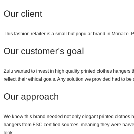
Our client
This fashion retailer is a small but popular brand in Monaco.
Our customer's goal
Zulu wanted to invest in high quality printed clothes hangers 
reflect their ethical goals. Any solution we provided had to be
Our approach
We knew this brand needed not only elegant printed clothes ha
hangers from FSC certified sources, meaning they were harvest
look.