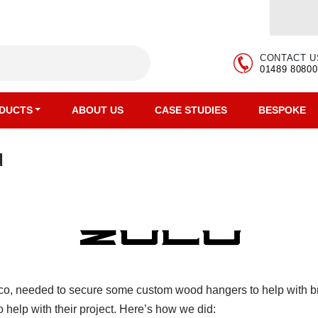
CONTACT U
01489 80800
DUCTS
ABOUT US
CASE STUDIES
BESPOKE
u
o, needed to secure some custom wood hangers to help with bra
help with their project. Here’s how we did: