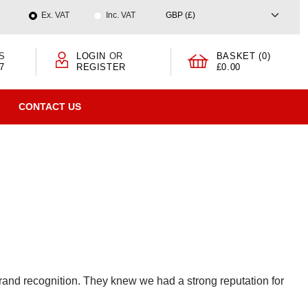
Ex. VAT
Inc. VAT
S
LOGIN
OR
BASKET (0)
7
REGISTER
£0.00
CONTACT US
nd recognition. They knew we had a strong reputation for