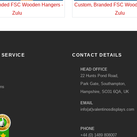
nded FSC Wooden Hangers -
Custom, Branded FSC Wood
Zulu
Zulu
 SERVICE
CONTACT DETAILS
HEAD OFFICE
22 Hunts Pond Road,
Park Gate, Southampton,
ons
Hampshire, SO31 6QA, UK
EMAIL
info(at)valentinosdisplays.com
PHONE
+44 (0) 1489 808007