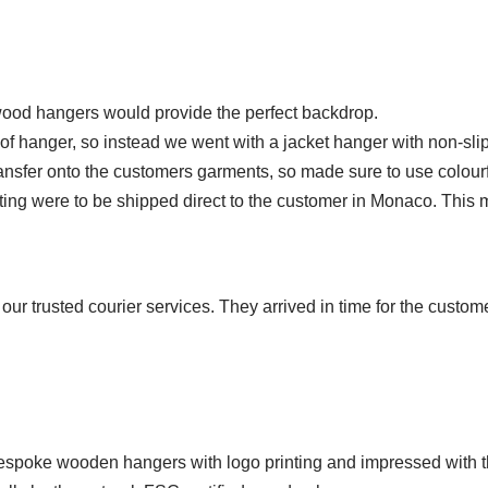
 wood hangers would provide the perfect backdrop.
of hanger, so instead we went with a jacket hanger with non-slip tro
nsfer onto the customers garments, so made sure to use colourf
ng were to be shipped direct to the customer in Monaco. This 
r trusted courier services. They arrived in time for the custom
 bespoke wooden hangers with logo printing and impressed with t