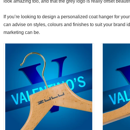
look amazing too, and that the grey logo is really offset beaut
If you’re looking to design a personalized coat hanger for your
can advise on styles, colours and finishes to suit your brand 
marketing can be.