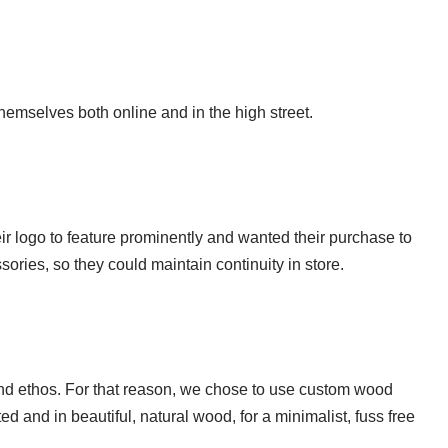
hemselves both online and in the high street.
eir logo to feature prominently and wanted their purchase to
sories, so they could maintain continuity in store.
 and ethos. For that reason, we chose to use custom wood
and in beautiful, natural wood, for a minimalist, fuss free