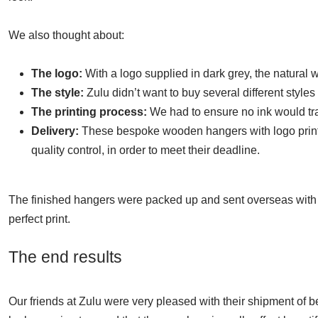
We also thought about:
The logo:
With a logo supplied in dark grey, the natural
The style:
Zulu didn’t want to buy several different styles 
The printing process:
We had to ensure no ink would tra
Delivery:
These bespoke wooden hangers with logo printi
quality control, in order to meet their deadline.
The finished hangers were packed up and sent overseas with ou
perfect print.
The end results
Our friends at Zulu were very pleased with their shipment of