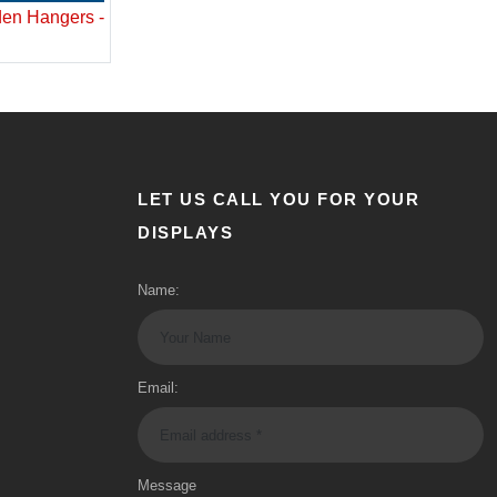
en Hangers -
LET US CALL YOU FOR YOUR
DISPLAYS
Name:
Email:
Message