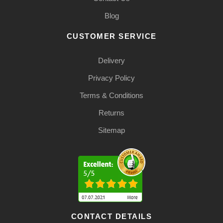
Blog
CUSTOMER SERVICE
Delivery
Privacy Policy
Terms & Conditions
Returns
Sitemap
CONTACT DETAILS