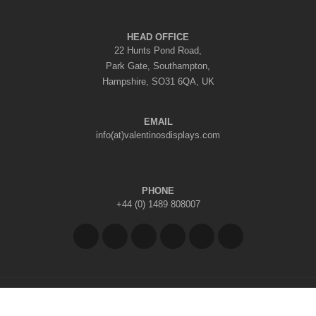
HEAD OFFICE
22 Hunts Pond Road,
Park Gate, Southampton,
Hampshire, SO31 6QA, UK
EMAIL
info(at)valentinosdisplays.com
PHONE
+44 (0) 1489 808007
Copyright © 2026 Valentino's Displays Ltd
|
Company Reg No: 7296062
|
VAT Reg No: GB 998797212