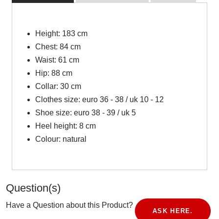
Height: 183 cm
Chest: 84 cm
Waist: 61 cm
Hip: 88 cm
Collar: 30 cm
Clothes size: euro 36 - 38 / uk 10 - 12
Shoe size: euro 38 - 39 / uk 5
Heel height: 8 cm
Colour: natural
Question(s)
Have a Question about this Product?
ASK HERE.