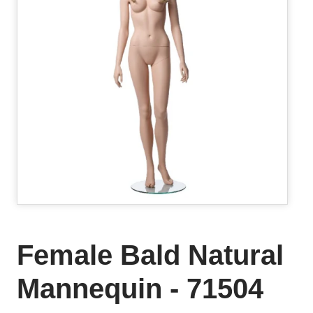
Female Bald Natural
Mannequin - 71504