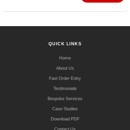
QUICK LINKS
Home
About Us
Fast Order Entry
Testimonials
Bespoke Services
Case Studies
Download PDF
Contact Us