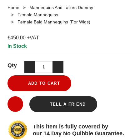
Home
Mannequins And Tailors Dummy
Female Mannequins
Female Bald Mannequins (For Wigs)
£450.00 +VAT
In Stock
Qty
ADD TO CART
TELL A FRIEND
This item is fully covered by
our 14 Day No Quibble Guarantee.