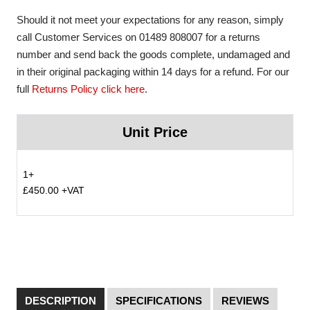
Should it not meet your expectations for any reason, simply
call Customer Services on 01489 808007 for a returns
number and send back the goods complete, undamaged and
in their original packaging within 14 days for a refund. For our
full
Returns Policy click here
.
Unit Price
1+
£450.00 +VAT
DESCRIPTION
SPECIFICATIONS
REVIEWS