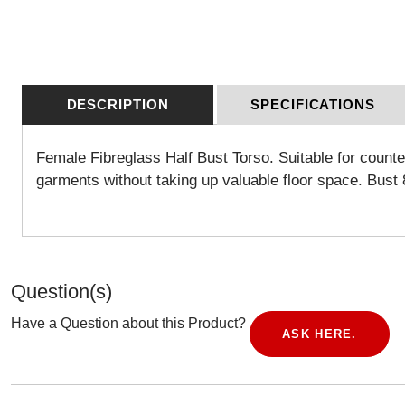
DESCRIPTION
SPECIFICATIONS
Female Fibreglass Half Bust Torso. Suitable for counte
garments without taking up valuable floor space.
Bust 
Question(s)
Have a Question about this Product?
ASK HERE.