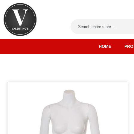
HOME
PRO