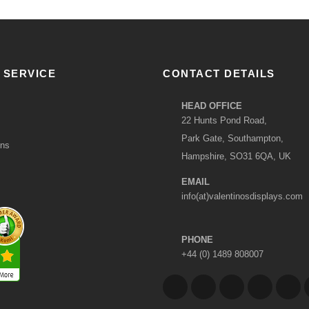
 SERVICE
CONTACT DETAILS
HEAD OFFICE
22 Hunts Pond Road,
Park Gate, Southampton,
ons
Hampshire, SO31 6QA, UK
EMAIL
info(at)valentinosdisplays.com
PHONE
+44 (0) 1489 808007