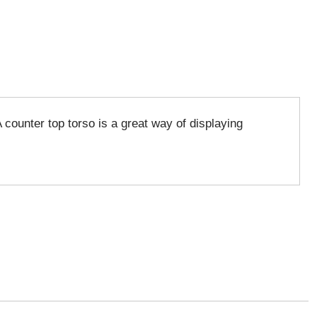
 counter top torso is a great way of displaying