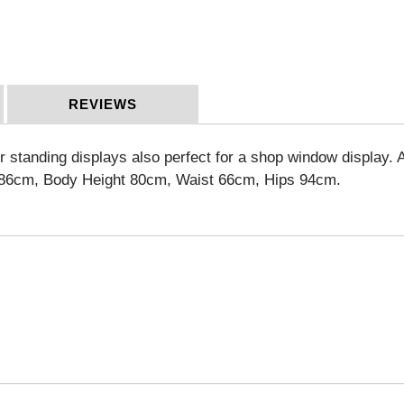
REVIEWS
r standing displays also perfect for a shop window display.
A
86cm, Body Height 80cm, Waist 66cm, Hips 94cm
.