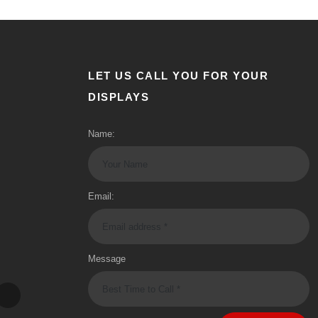
LET US CALL YOU FOR YOUR
DISPLAYS
Name:
Email:
Message