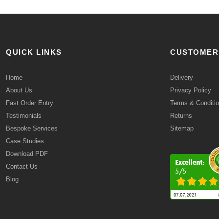
QUICK LINKS
CUSTOMER
Home
Delivery
About Us
Privacy Policy
Fast Order Entry
Terms & Conditi
Testimonials
Returns
Bespoke Services
Sitemap
Case Studies
Download PDF
Contact Us
Blog