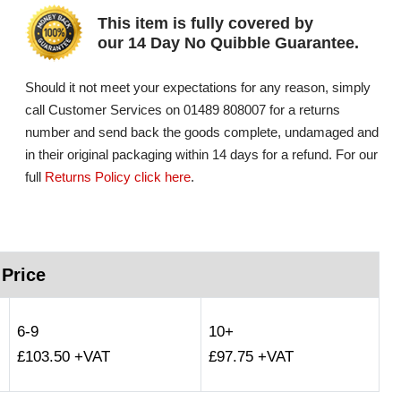
This item is fully covered by
our 14 Day No Quibble Guarantee.
Should it not meet your expectations for any reason, simply
call Customer Services on 01489 808007 for a returns
number and send back the goods complete, undamaged and
in their original packaging within 14 days for a refund. For our
full
Returns Policy click here
.
 Price
6-9
10+
£103.50 +VAT
£97.75 +VAT