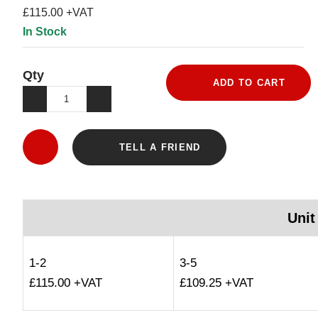
£115.00 +VAT
In Stock
Qty
ADD TO CART
TELL A FRIEND
Unit
1-2
3-5
£115.00 +VAT
£109.25 +VAT