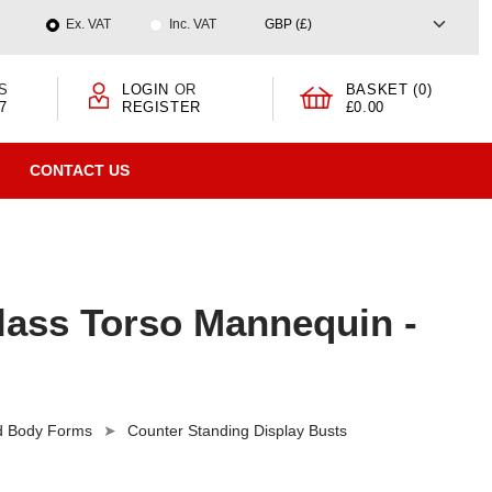
Ex. VAT
Inc. VAT
S
LOGIN
OR
BASKET (0)
7
REGISTER
£0.00
CONTACT US
lass Torso Mannequin -
nd Body Forms
Counter Standing Display Busts