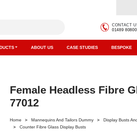
CONTACT U
01489 80800
DUCTS
ABOUT US
CASE STUDIES
BESPOKE
Female Headless Fibre G
77012
Home
Mannequins And Tailors Dummy
Display Busts A
Counter Fibre Glass Display Busts