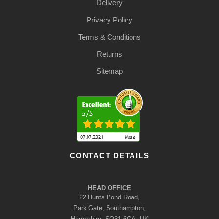
Delivery
Privacy Policy
Terms & Conditions
Returns
Sitemap
CONTACT DETAILS
HEAD OFFICE
22 Hunts Pond Road,
Park Gate, Southampton,
Hampshire, SO31 6QA, UK