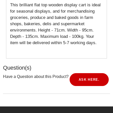
This brilliant flat top wooden display cart is ideal
for seasonal displays, and for merchandising
groceries, produce and baked goods in farm
shops, bakeries, delis and supermarket
environments. Height - 71cm. Width - 95cm.
Depth - 135cm. Maximum load - 100kg. Your
item will be delivered within 5-7 working days.
Question(s)
Have a Question about this Product?
ASK HERE.