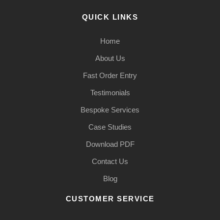
QUICK LINKS
Home
About Us
Fast Order Entry
Testimonials
Bespoke Services
Case Studies
Download PDF
Contact Us
Blog
CUSTOMER SERVICE