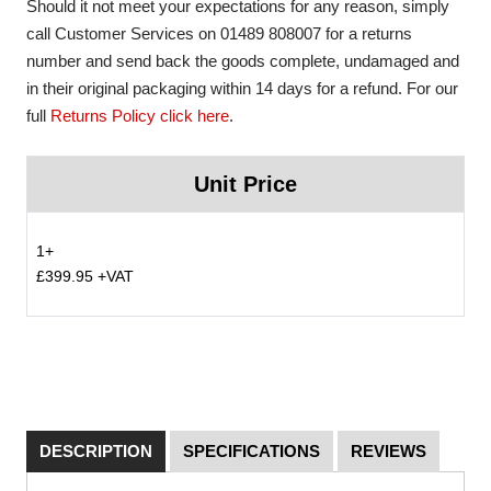
Should it not meet your expectations for any reason, simply
call Customer Services on 01489 808007 for a returns
number and send back the goods complete, undamaged and
in their original packaging within 14 days for a refund. For our
full
Returns Policy click here
.
Unit Price
1+
£399.95 +VAT
DESCRIPTION
SPECIFICATIONS
REVIEWS