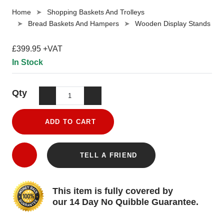
Home
Shopping Baskets And Trolleys
Bread Baskets And Hampers
Wooden Display Stands
£399.95 +VAT
In Stock
Qty
ADD TO CART
TELL A FRIEND
This item is fully covered by
our 14 Day No Quibble Guarantee.