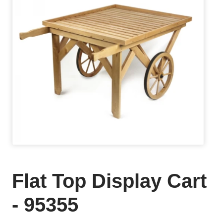
Flat Top Display Cart
- 95355