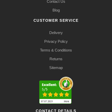
Contact Us
Blog
CUSTOMER SERVICE
Delivery
Privacy Policy
Terms & Conditions
Returns
Sitemap
CONTACT DETAILS