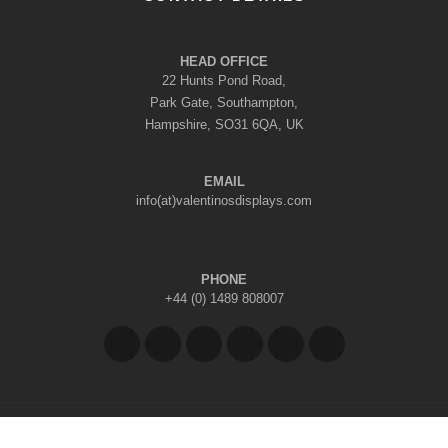
HEAD OFFICE
22 Hunts Pond Road,
Park Gate, Southampton,
Hampshire, SO31 6QA, UK
EMAIL
info(at)valentinosdisplays.com
PHONE
+44 (0) 1489 808007
Copyright © 2026 Valentino's Displays Ltd
|
Company Reg No: 7296062
|
VAT Reg No: GB 998797212