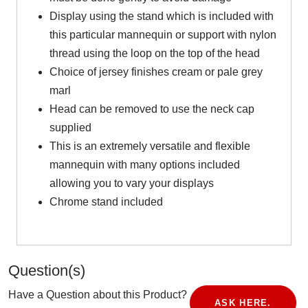
Display using the stand which is included with
this particular mannequin or support with nylon
thread using the loop on the top of the head
Choice of jersey finishes cream or pale grey
marl
Head can be removed to use the neck cap
supplied
This is an extremely versatile and flexible
mannequin with many options included
allowing you to vary your displays
Chrome stand included
Question(s)
Have a Question about this Product?
ASK HERE.