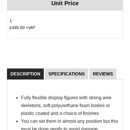
Unit Price
1
£495.00 +VAT
DESCRIPTION
SPECIFICATIONS
REVIEWS
Fully flexible display figures with strong wire
skeletons, soft polyurethane foam bodies or
plastic coated and a choice of finishes
You can set them in almost any position but this
must be done gently to avoid damage