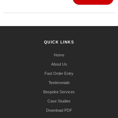
QUICK LINKS
Home
About Us
Fast Order Entry
Testimonials
Bespoke Services
Case Studies
Download PDF