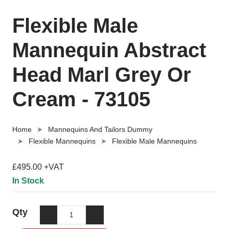
Flexible Male
Mannequin Abstract
Head Marl Grey Or
Cream - 73105
Home
Mannequins And Tailors Dummy
Flexible Mannequins
Flexible Male Mannequins
£495.00 +VAT
In Stock
Qty