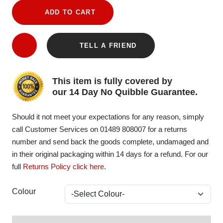
ADD TO CART
TELL A FRIEND
This item is fully covered by
our 14 Day No Quibble Guarantee.
Should it not meet your expectations for any reason, simply
call Customer Services on 01489 808007 for a returns
number and send back the goods complete, undamaged and
in their original packaging within 14 days for a refund. For our
full
Returns Policy click here
.
Colour