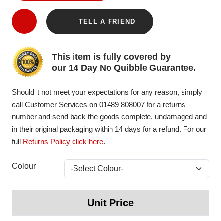
TELL A FRIEND
This item is fully covered by
our 14 Day No Quibble Guarantee.
Should it not meet your expectations for any reason, simply
call Customer Services on 01489 808007 for a returns
number and send back the goods complete, undamaged and
in their original packaging within 14 days for a refund. For our
full
Returns Policy click here
.
Colour
Unit Price