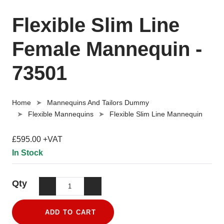
Flexible Slim Line
Female Mannequin -
73501
Home
Mannequins And Tailors Dummy
Flexible Mannequins
Flexible Slim Line Mannequin
£595.00 +VAT
In Stock
Qty
ADD TO CART