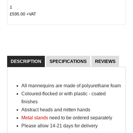
1
£595.00 +VAT
DESCRIPTION
SPECIFICATIONS
REVIEWS
All mannequins are made of polyurethane foam
Coloured-flocked or with plastic - coated
finishes
Abstract heads and mitten hands
Metal stands
need to be ordered separately
Please allow 14-21 days for delivery