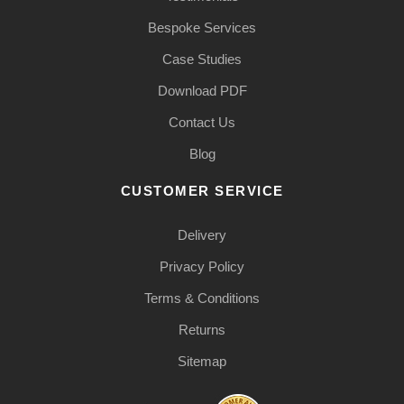
Bespoke Services
Case Studies
Download PDF
Contact Us
Blog
CUSTOMER SERVICE
Delivery
Privacy Policy
Terms & Conditions
Returns
Sitemap