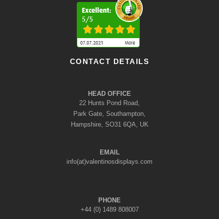
CONTACT DETAILS
HEAD OFFICE
22 Hunts Pond Road,
Park Gate, Southampton,
Hampshire, SO31 6QA, UK
EMAIL
info(at)valentinosdisplays.com
PHONE
+44 (0) 1489 808007