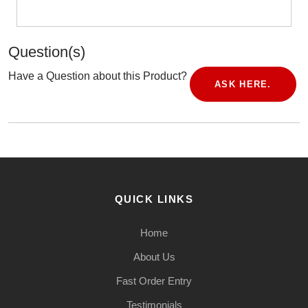
Question(s)
Have a Question about this Product?
ASK HERE.
QUICK LINKS
Home
About Us
Fast Order Entry
Testimonials