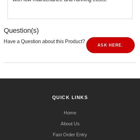
Question(s)
Have a Question about this Product?
ASK HERE.
QUICK LINKS
Home
About Us
Fast Order Entry