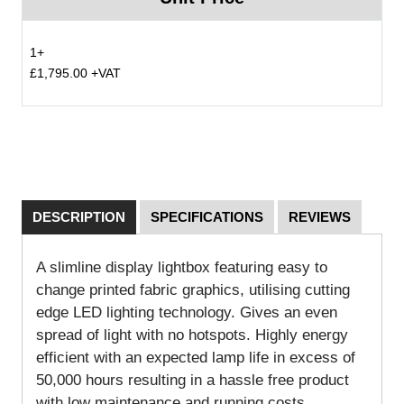
1+
£1,795.00 +VAT
DESCRIPTION
SPECIFICATIONS
REVIEWS
A slimline display lightbox featuring easy to
change printed fabric graphics, utilising cutting
edge LED lighting technology. Gives an even
spread of light with no hotspots. Highly energy
efficient with an expected lamp life in excess of
50,000 hours resulting in a hassle free product
with low maintenance and running costs.