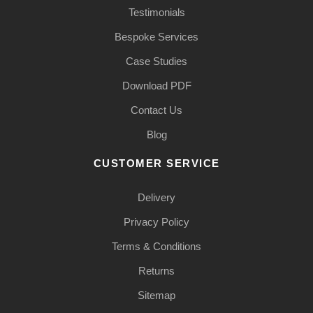
Testimonials
Bespoke Services
Case Studies
Download PDF
Contact Us
Blog
CUSTOMER SERVICE
Delivery
Privacy Policy
Terms & Conditions
Returns
Sitemap