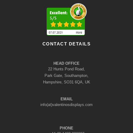
CONTACT DETAILS
HEAD OFFICE
22 Hunts Pond Road,
Park Gate, Southampton,
Hampshire, SO31 6QA, UK
EMAIL
info(at)valentinosdisplays.com
PHONE