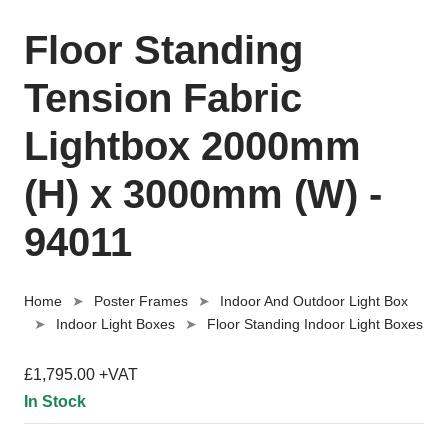
Floor Standing
Tension Fabric
Lightbox 2000mm
(H) x 3000mm (W) -
94011
Home
Poster Frames
Indoor And Outdoor Light Box
Indoor Light Boxes
Floor Standing Indoor Light Boxes
£1,795.00 +VAT
In Stock