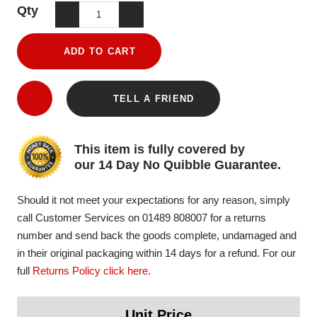
Qty
ADD TO CART
TELL A FRIEND
This item is fully covered by
our 14 Day No Quibble Guarantee.
Should it not meet your expectations for any reason, simply
call Customer Services on 01489 808007 for a returns
number and send back the goods complete, undamaged and
in their original packaging within 14 days for a refund. For our
full
Returns Policy click here
.
Unit Price