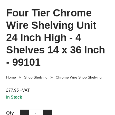
Four Tier Chrome
Wire Shelving Unit
24 Inch High - 4
Shelves 14 x 36 Inch
- 99101
Home
Shop Shelving
Chrome Wire Shop Shelving
£77.95 +VAT
In Stock
Qty