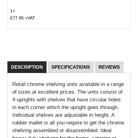
1+
£77.95 +VAT
DESCRIPTION
SPECIFICATIONS
REVIEWS
Retail chrome shelving units available in a range
of sizes at excellent prices. The units consist of
4 uprights with shelves that have circular holes
in each corner which the upright goes through.
Individual shelves are adjustable in height. A
rubber mallet is all you require to get the chrome
shelving assembled or disassembled. Ideal