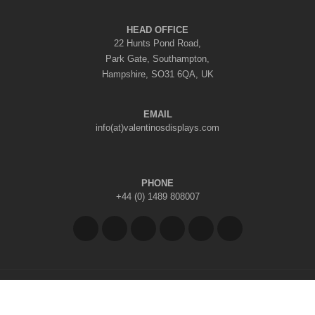
HEAD OFFICE
22 Hunts Pond Road,
Park Gate, Southampton,
Hampshire, SO31 6QA, UK
EMAIL
info(at)valentinosdisplays.com
PHONE
+44 (0) 1489 808007
Copyright © 2026 Valentino's Displays Ltd
|
Company Reg No: 7296062
|
VAT Reg No: GB 998797212