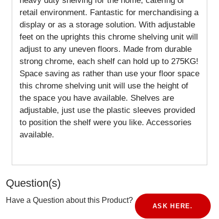
heavy duty shelving for the home, catering or
retail environment. Fantastic for merchandising a
display or as a storage solution. With adjustable
feet on the uprights this chrome shelving unit will
adjust to any uneven floors. Made from durable
strong chrome, each shelf can hold up to 275KG!
Space saving as rather than use your floor space
this chrome shelving unit will use the height of
the space you have available. Shelves are
adjustable, just use the plastic sleeves provided
to position the shelf were you like. Accessories
available.
Question(s)
Have a Question about this Product?
ASK HERE.