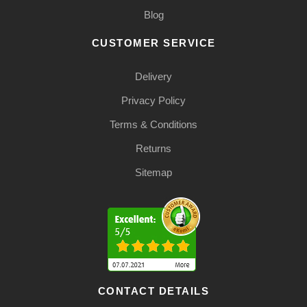
Blog
CUSTOMER SERVICE
Delivery
Privacy Policy
Terms & Conditions
Returns
Sitemap
CONTACT DETAILS