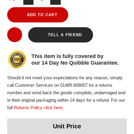
ADD TO CART
TELL A FRIEND
This item is fully covered by
our 14 Day No Quibble Guarantee.
Should it not meet your expectations for any reason, simply
call Customer Services on 01489 808007 for a returns
number and send back the goods complete, undamaged and
in their original packaging within 14 days for a refund. For our
full
Returns Policy click here
.
Unit Price