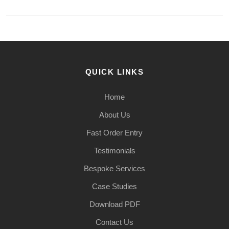
QUICK LINKS
Home
About Us
Fast Order Entry
Testimonials
Bespoke Services
Case Studies
Download PDF
Contact Us