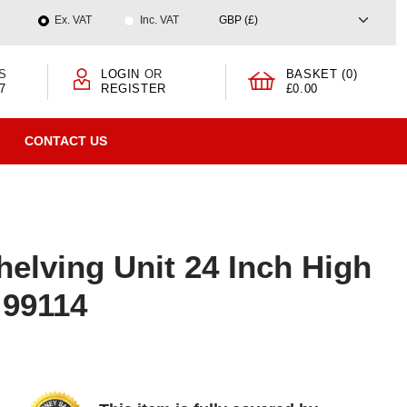
Ex. VAT
Inc. VAT
S
LOGIN
OR
BASKET (0)
7
REGISTER
£0.00
CONTACT US
elving Unit 24 Inch High
 99114