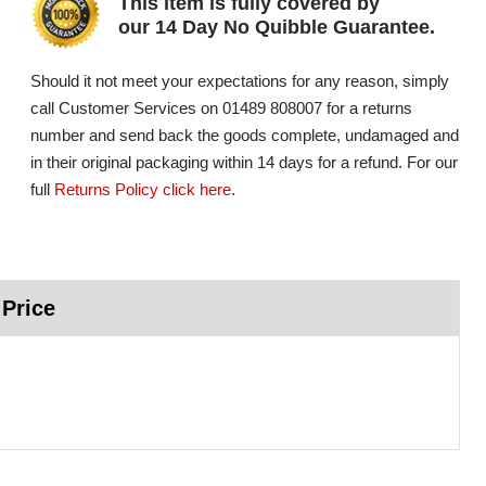
This item is fully covered by
our 14 Day No Quibble Guarantee.
Should it not meet your expectations for any reason, simply
call Customer Services on 01489 808007 for a returns
number and send back the goods complete, undamaged and
in their original packaging within 14 days for a refund. For our
full
Returns Policy click here
.
 Price