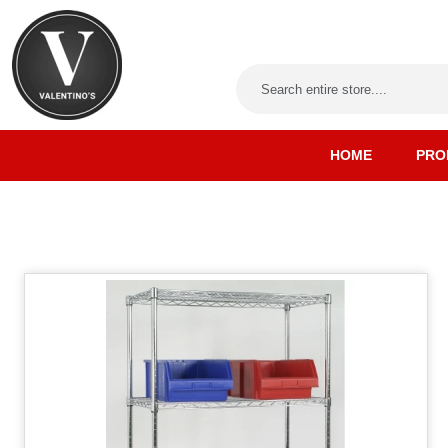
HOME
PRO