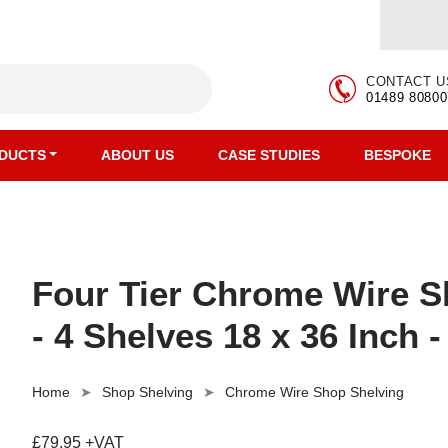
CONTACT U
01489 80800
DUCTS
ABOUT US
CASE STUDIES
BESPOKE
Four Tier Chrome Wire Sh
- 4 Shelves 18 x 36 Inch -
Home
Shop Shelving
Chrome Wire Shop Shelving
£79.95 +VAT