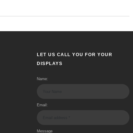
LET US CALL YOU FOR YOUR
DISPLAYS
Name:
Email:
Message