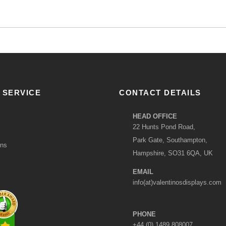
 SERVICE
CONTACT DETAILS
HEAD OFFICE
22 Hunts Pond Road,
Park Gate, Southampton,
ons
Hampshire, SO31 6QA, UK
EMAIL
info(at)valentinosdisplays.com
PHONE
+44 (0) 1489 808007