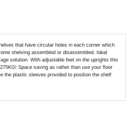
shelves that have circular holes in each corner which
 chrome shelving assembled or disassembled. Ideal
age solution. With adjustable feet on the uprights this
o 275KG! Space saving as rather than use your floor
e the plastic sleeves provided to position the shelf