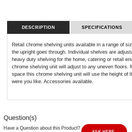
DESCRIPTION
SPECIFICATIONS
Retail chrome shelving units available in a range of si
the upright goes through. Individual shelves are adjust
heavy duty shelving for the home, catering or retail en
chrome shelving unit will adjust to any uneven floors
space this chrome shelving unit will use the height of 
were you like. Accessories available.
Question(s)
Have a Question about this Product?
ASK HERE.