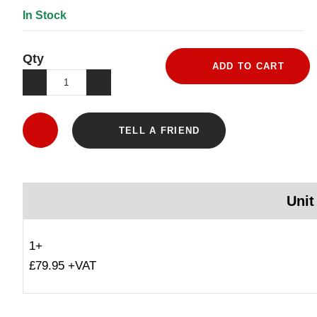
In Stock
Qty
ADD TO CART
TELL A FRIEND
Unit
1+
£79.95 +VAT