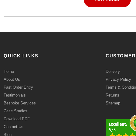
QUICK LINKS
CUSTOMER
Home
Delivery
About Us
Privacy Policy
Fast Order Entry
Terms & Conditi
Testimonials
Returns
Bespoke Services
Sitemap
Case Studies
Download PDF
Contact Us
Blog