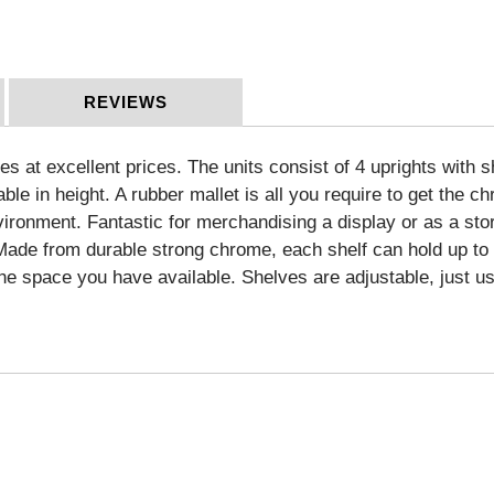
REVIEWS
zes at excellent prices. The units consist of 4 uprights with 
able in height. A rubber mallet is all you require to get the
vironment. Fantastic for merchandising a display or as a stor
. Made from durable strong chrome, each shelf can hold up t
the space you have available. Shelves are adjustable, just us