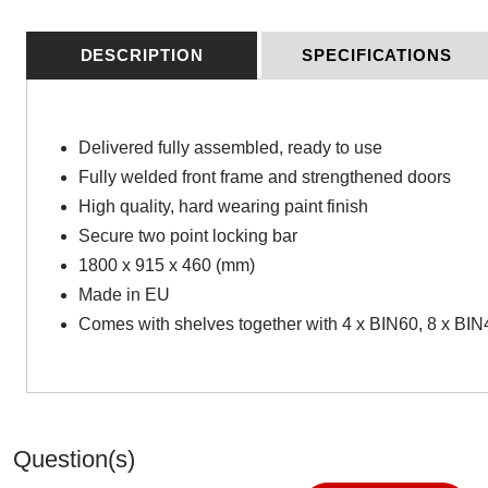
DESCRIPTION
SPECIFICATIONS
Delivered fully assembled, ready to use
Fully welded front frame and strengthened doors
High quality, hard wearing paint finish
Secure two point locking bar
1800 x 915 x 460 (mm)
Made in EU
Comes with shelves together with 4 x BIN60, 8 x BI
Question(s)