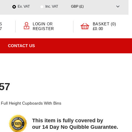
Ex. VAT
Inc. VAT
S
LOGIN
OR
BASKET (0)
7
REGISTER
£0.00
CONTACT US
957
Full Height Cupboards With Bins
This item is fully covered by
our 14 Day No Quibble Guarantee.