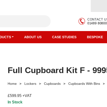
CONTACT U
01489 80800
DUCTS
ABOUT US
CASE STUDIES
BESPOKE
Full Cupboard Kit F - 99
Home
Lockers
Cupboards
Cupboards With Bins
£599.95 +VAT
In Stock