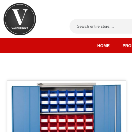
HOME
PRO