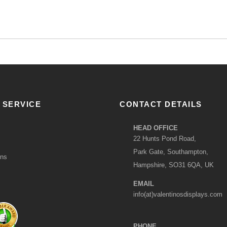
 SERVICE
CONTACT DETAILS
HEAD OFFICE
22 Hunts Pond Road,
Park Gate, Southampton,
ons
Hampshire, SO31 6QA, UK
EMAIL
info(at)valentinosdisplays.com
PHONE