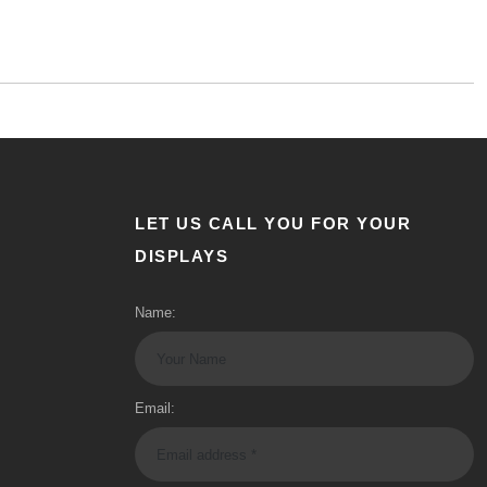
LET US CALL YOU FOR YOUR
DISPLAYS
Name:
Email: