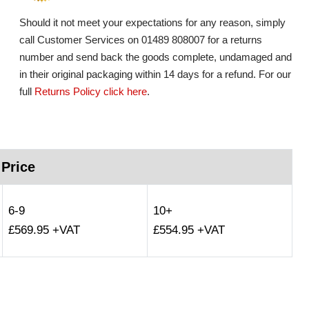
Should it not meet your expectations for any reason, simply
call Customer Services on 01489 808007 for a returns
number and send back the goods complete, undamaged and
in their original packaging within 14 days for a refund. For our
full
Returns Policy click here
.
 Price
6-9
10+
£569.95 +VAT
£554.95 +VAT