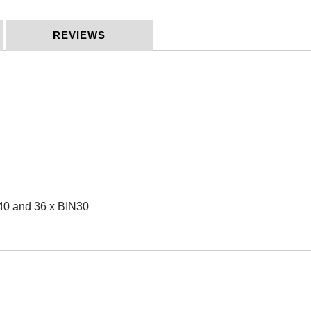
REVIEWS
N40 and 36 x BIN30