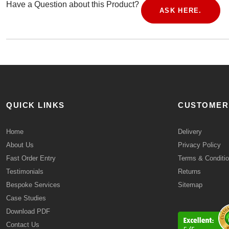
Have a Question about this Product?
ASK HERE.
QUICK LINKS
CUSTOMER
Home
Delivery
About Us
Privacy Policy
Fast Order Entry
Terms & Conditi
Testimonials
Returns
Bespoke Services
Sitemap
Case Studies
Download PDF
Contact Us