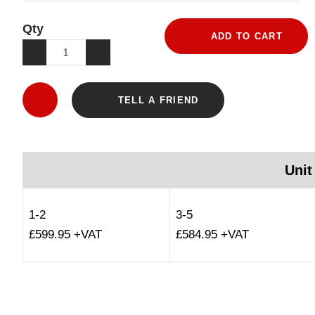
Qty
ADD TO CART
TELL A FRIEND
Unit
1-2
3-5
£599.95 +VAT
£584.95 +VAT