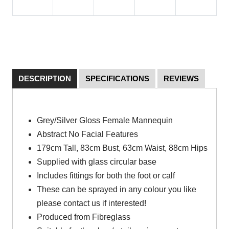
DESCRIPTION
SPECIFICATIONS
REVIEWS
Grey/Silver Gloss Female Mannequin
Abstract No Facial Features
179cm Tall, 83cm Bust, 63cm Waist, 88cm Hips
Supplied with glass circular base
Includes fittings for both the foot or calf
These can be sprayed in any colour you like
please contact us if interested!
Produced from Fibreglass