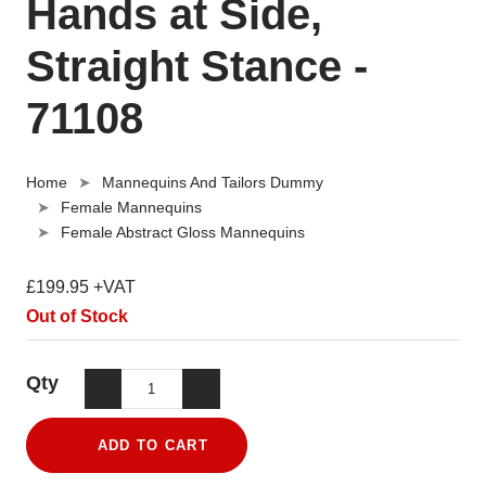
Hands at Side,
Straight Stance -
71108
Home
Mannequins And Tailors Dummy
Female Mannequins
Female Abstract Gloss Mannequins
£199.95 +VAT
Out of Stock
Qty
ADD TO CART