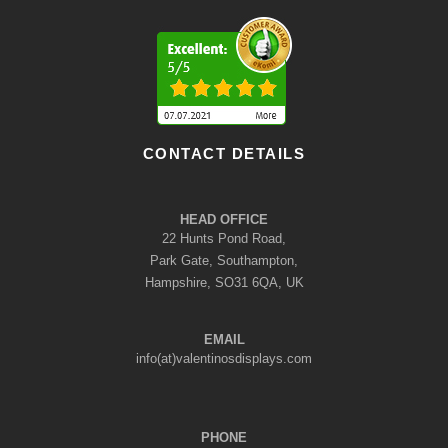
CONTACT DETAILS
HEAD OFFICE
22 Hunts Pond Road,
Park Gate, Southampton,
Hampshire, SO31 6QA, UK
EMAIL
info(at)valentinosdisplays.com
PHONE