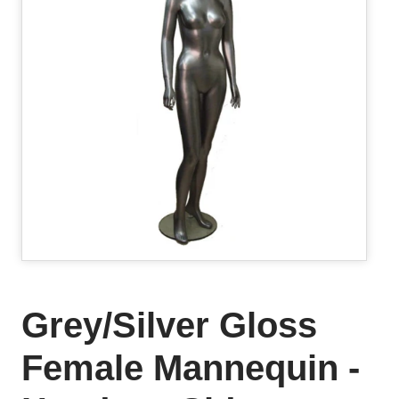
Grey/Silver Gloss
Female Mannequin -