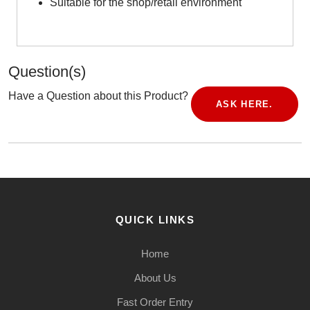
Suitable for the shop/retail environment
Question(s)
Have a Question about this Product?
ASK HERE.
QUICK LINKS
Home
About Us
Fast Order Entry