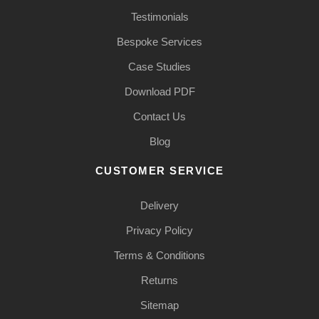
Testimonials
Bespoke Services
Case Studies
Download PDF
Contact Us
Blog
CUSTOMER SERVICE
Delivery
Privacy Policy
Terms & Conditions
Returns
Sitemap