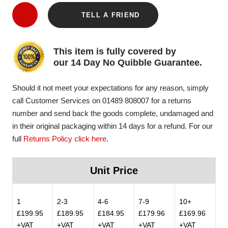
TELL A FRIEND
This item is fully covered by
our 14 Day No Quibble Guarantee.
Should it not meet your expectations for any reason, simply
call Customer Services on 01489 808007 for a returns
number and send back the goods complete, undamaged and
in their original packaging within 14 days for a refund. For our
full
Returns Policy click here
.
Unit Price
1
2-3
4-6
7-9
10+
£199.95
£189.95
£184.95
£179.96
£169.96
+VAT
+VAT
+VAT
+VAT
+VAT