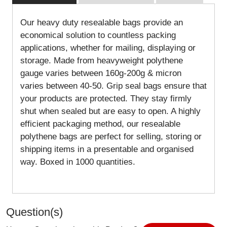
Our heavy duty resealable bags provide an
economical solution to countless packing
applications, whether for mailing, displaying or
storage. Made from heavyweight polythene
gauge varies between 160g-200g & micron
varies between 40-50. Grip seal bags ensure that
your products are protected. They stay firmly
shut when sealed but are easy to open. A highly
efficient packaging method, our resealable
polythene bags are perfect for selling, storing or
shipping items in a presentable and organised
way. Boxed in 1000 quantities.
Question(s)