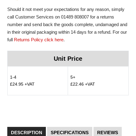
Should it not meet your expectations for any reason, simply
call Customer Services on 01489 808007 for a returns
number and send back the goods complete, undamaged and
in their original packaging within 14 days for a refund. For our
full
Returns Policy click here
.
Unit Price
1-4
5+
£24.95 +VAT
£22.46 +VAT
DESCRIPTION
SPECIFICATIONS
REVIEWS