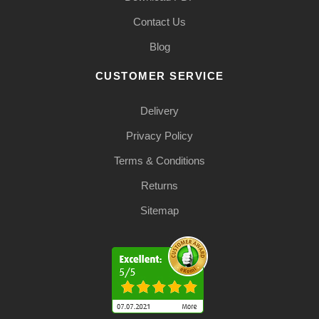
Contact Us
Blog
CUSTOMER SERVICE
Delivery
Privacy Policy
Terms & Conditions
Returns
Sitemap