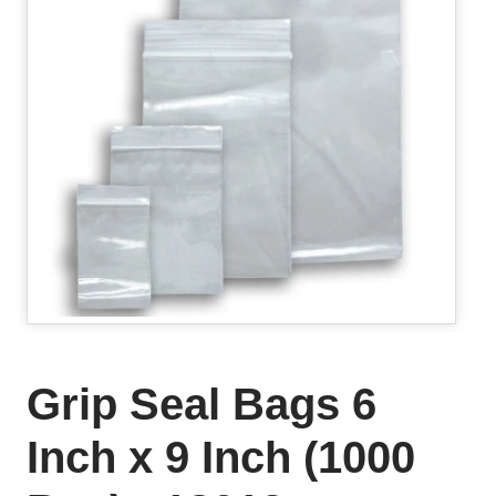
Grip Seal Bags 6
Inch x 9 Inch (1000