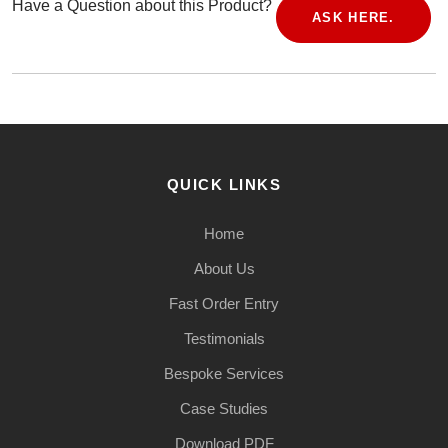
Have a Question about this Product?
ASK HERE.
QUICK LINKS
Home
About Us
Fast Order Entry
Testimonials
Bespoke Services
Case Studies
Download PDF