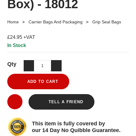
Box) - 18012
Home
Carrier Bags And Packaging
Grip Seal Bags
£24.95 +VAT
In Stock
Qty
ADD TO CART
TELL A FRIEND
This item is fully covered by
our 14 Day No Quibble Guarantee.