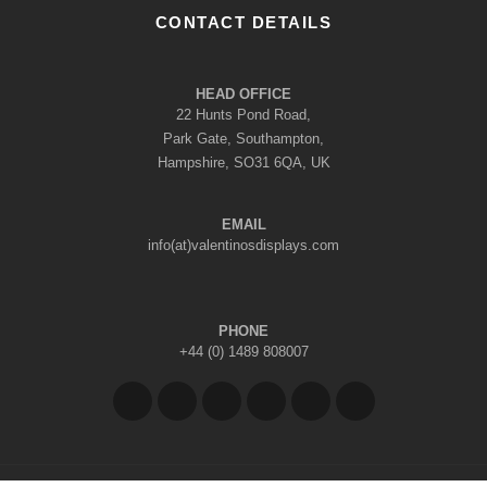
CONTACT DETAILS
HEAD OFFICE
22 Hunts Pond Road,
Park Gate, Southampton,
Hampshire, SO31 6QA, UK
EMAIL
info(at)valentinosdisplays.com
PHONE
+44 (0) 1489 808007