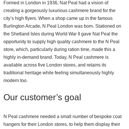
Formed in London in 1936, Nat Peal had a vision of
creating a gorgeously luxurious cashmere brand for the
city’s high flyers. When a shop came up in the famous
Burlington Arcade, N Peal London was born. Stationed on
the Shetland Isles during World War II gave Nat Peal the
opportunity to supply high quality cashmere to the N Peal
store, which, particularly during ration time, made this a
highly in-demand brand. Today, N Peal cashmere is
available across five London stores, and retains its
traditional heritage while feeling simultaneously highly
modern too.
Our customer’s goal
N Peal cashmere needed a small number of bespoke coat
hangers for their London stores, to help them display their