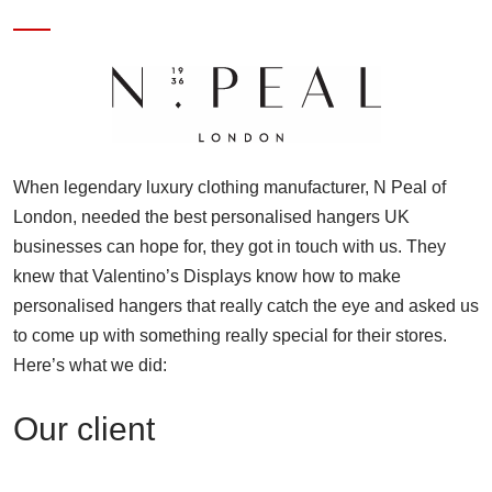
When legendary luxury clothing manufacturer, N Peal of
London, needed the best personalised hangers UK
businesses can hope for, they got in touch with us. They
knew that Valentino’s Displays know how to make
personalised hangers that really catch the eye and asked us
to come up with something really special for their stores.
Here’s what we did:
Our client