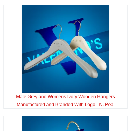
Male Grey and Womens Ivory Wooden Hangers
Manufactured and Branded With Logo - N. Peal