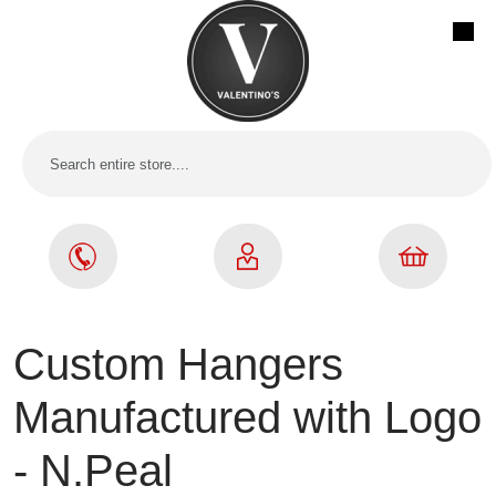
Custom Hangers
Manufactured with Logo
- N.Peal