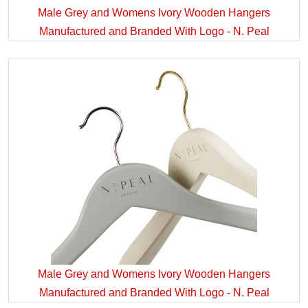
Male Grey and Womens Ivory Wooden Hangers
Manufactured and Branded With Logo - N. Peal
Male Grey and Womens Ivory Wooden Hangers
Manufactured and Branded With Logo - N. Peal