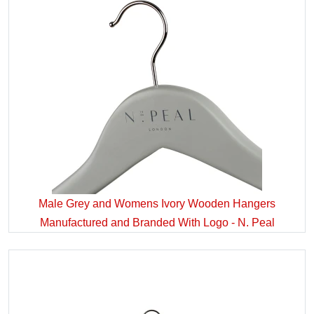
Male Grey and Womens Ivory Wooden Hangers
Manufactured and Branded With Logo - N. Peal