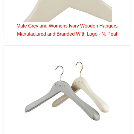
Male Grey and Womens Ivory Wooden Hangers
Manufactured and Branded With Logo - N. Peal