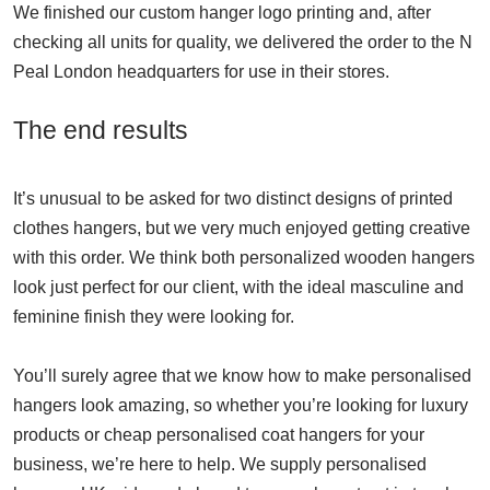
We finished our custom hanger logo printing and, after
checking all units for quality, we delivered the order to the N
Peal London headquarters for use in their stores.
The end results
It’s unusual to be asked for two distinct designs of printed
clothes hangers, but we very much enjoyed getting creative
with this order. We think both personalized wooden hangers
look just perfect for our client, with the ideal masculine and
feminine finish they were looking for.
You’ll surely agree that we know how to make personalised
hangers look amazing, so whether you’re looking for luxury
products or cheap personalised coat hangers for your
business, we’re here to help. We supply personalised