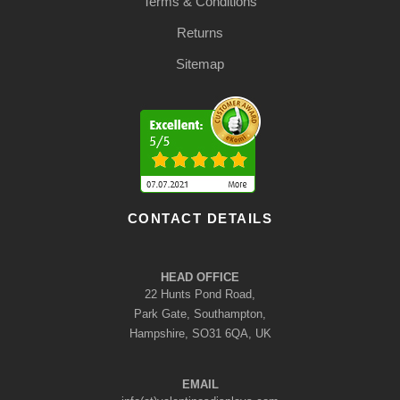
Terms & Conditions
Returns
Sitemap
CONTACT DETAILS
HEAD OFFICE
22 Hunts Pond Road,
Park Gate, Southampton,
Hampshire, SO31 6QA, UK
EMAIL