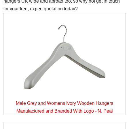
hangers UK wide and abroad too, so why not get in touch
for your free, expert quotation today?
Male Grey and Womens Ivory Wooden Hangers
Manufactured and Branded With Logo - N. Peal