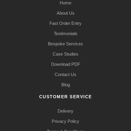
Home
About Us
Fast Order Entry
Testimonials
Bespoke Services
Case Studies
Download PDF
Contact Us
Blog
CUSTOMER SERVICE
Delivery
Privacy Policy