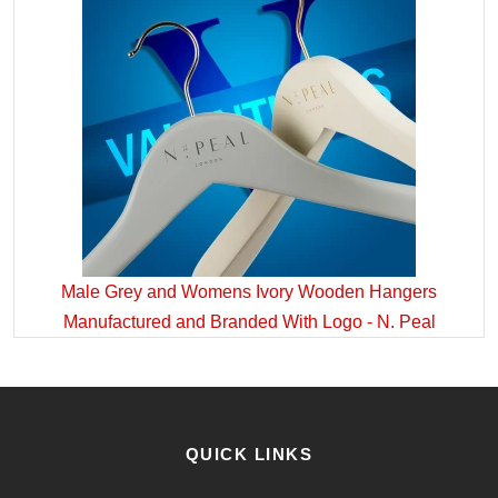
Male Grey and Womens Ivory Wooden Hangers
Manufactured and Branded With Logo - N. Peal
QUICK LINKS