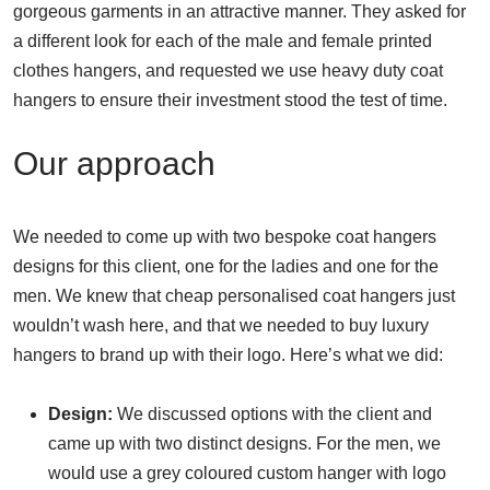
gorgeous garments in an attractive manner. They asked for
a different look for each of the male and female printed
clothes hangers, and requested we use heavy duty coat
hangers to ensure their investment stood the test of time.
Our approach
We needed to come up with two bespoke coat hangers
designs for this client, one for the ladies and one for the
men. We knew that cheap personalised coat hangers just
wouldn’t wash here, and that we needed to buy luxury
hangers to brand up with their logo. Here’s what we did:
Design:
We discussed options with the client and
came up with two distinct designs. For the men, we
would use a grey coloured custom hanger with logo