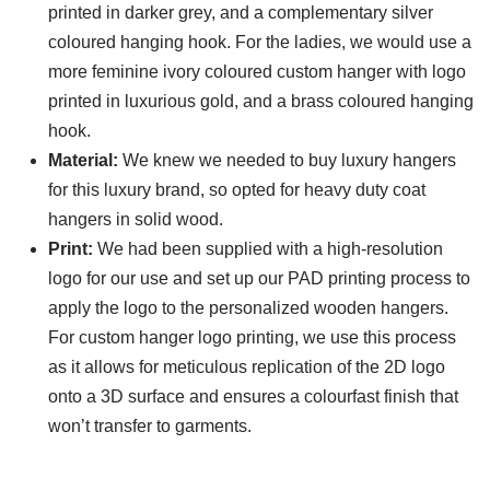
printed in darker grey, and a complementary silver
coloured hanging hook. For the ladies, we would use a
more feminine ivory coloured custom hanger with logo
printed in luxurious gold, and a brass coloured hanging
hook.
Material:
We knew we needed to buy luxury hangers
for this luxury brand, so opted for heavy duty coat
hangers in solid wood.
Print:
We had been supplied with a high-resolution
logo for our use and set up our PAD printing process to
apply the logo to the personalized wooden hangers.
For custom hanger logo printing, we use this process
as it allows for meticulous replication of the 2D logo
onto a 3D surface and ensures a colourfast finish that
won’t transfer to garments.