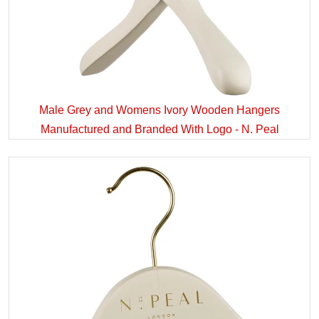
Male Grey and Womens Ivory Wooden Hangers
Manufactured and Branded With Logo - N. Peal