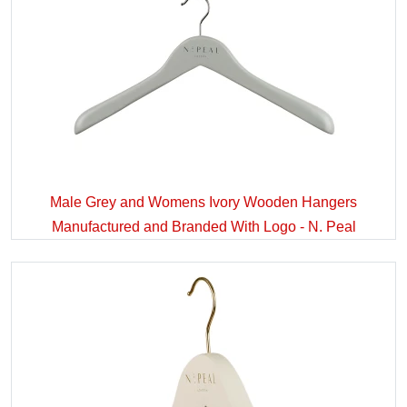
Male Grey and Womens Ivory Wooden Hangers
Manufactured and Branded With Logo - N. Peal