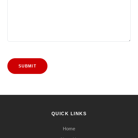
SUBMIT
QUICK LINKS
Home