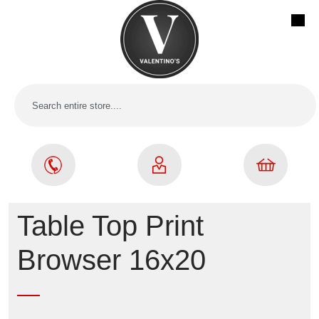
Table Top Print
Browser 16x20