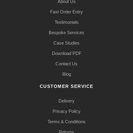
About Us
Fast Order Entry
Testimonials
Bespoke Services
Case Studies
Download PDF
Contact Us
Blog
CUSTOMER SERVICE
Delivery
Privacy Policy
Terms & Conditions
Returns