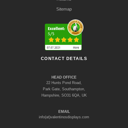
Sitemap
CONTACT DETAILS
HEAD OFFICE
22 Hunts Pond Road,
Park Gate, Southampton,
Hampshire, SO31 6QA, UK
EMAIL
info(at)valentinosdisplays.com