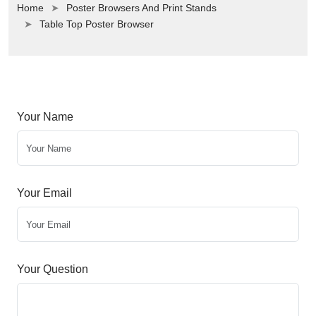
Home
Poster Browsers And Print Stands
Table Top Poster Browser
Your Name
Your Email
Your Question