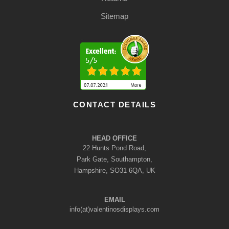
Sitemap
CONTACT DETAILS
HEAD OFFICE
22 Hunts Pond Road,
Park Gate, Southampton,
Hampshire, SO31 6QA, UK
EMAIL
info(at)valentinosdisplays.com