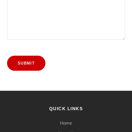
SUBMIT
QUICK LINKS
Home