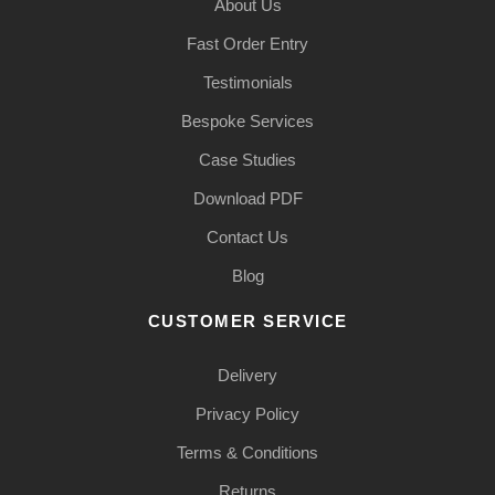
About Us
Fast Order Entry
Testimonials
Bespoke Services
Case Studies
Download PDF
Contact Us
Blog
CUSTOMER SERVICE
Delivery
Privacy Policy
Terms & Conditions
Returns