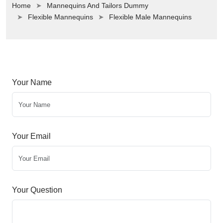
Home
Mannequins And Tailors Dummy
Flexible Mannequins
Flexible Male Mannequins
Your Name
Your Email
Your Question