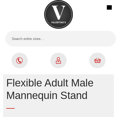
Flexible Adult Male
Mannequin Stand