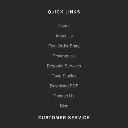
QUICK LINKS
Home
About Us
Fast Order Entry
Testimonials
Bespoke Services
Case Studies
Download PDF
Contact Us
Blog
CUSTOMER SERVICE