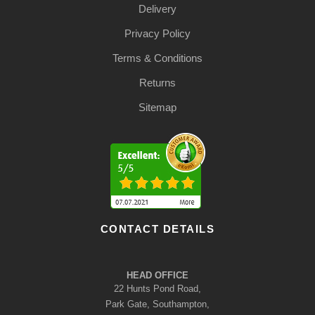
Delivery
Privacy Policy
Terms & Conditions
Returns
Sitemap
CONTACT DETAILS
HEAD OFFICE
22 Hunts Pond Road,
Park Gate, Southampton,