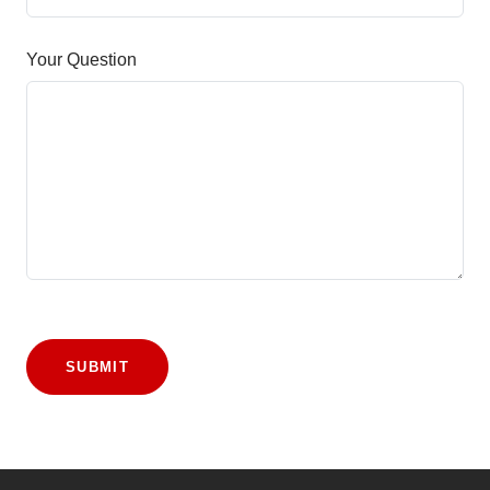
Your Question
SUBMIT