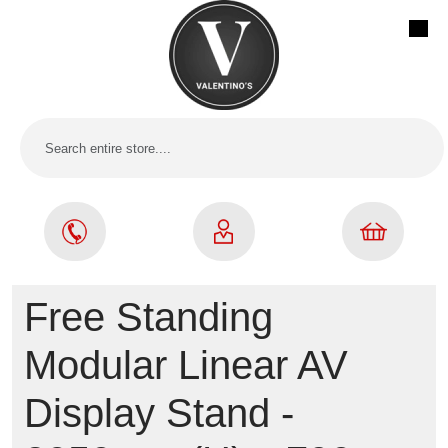
Free Standing
Modular Linear AV
Display Stand -