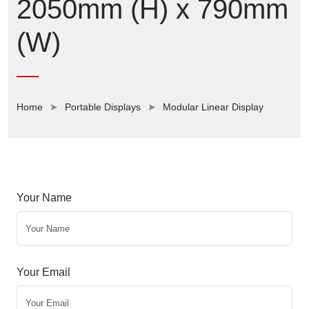
2050mm (H) x 790mm
(W)
Home
Portable Displays
Modular Linear Display
Your Name
Your Email