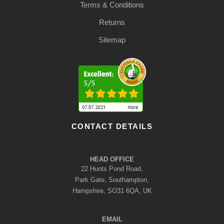
Terms & Conditions
Returns
Sitemap
CONTACT DETAILS
HEAD OFFICE
22 Hunts Pond Road,
Park Gate, Southampton,
Hampshire, SO31 6QA, UK
EMAIL