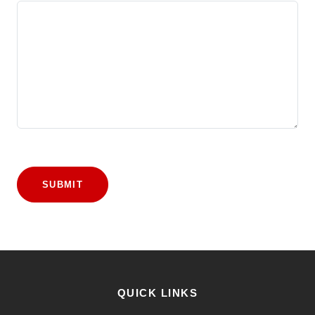
SUBMIT
QUICK LINKS