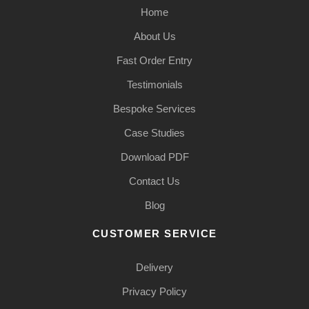
Home
About Us
Fast Order Entry
Testimonials
Bespoke Services
Case Studies
Download PDF
Contact Us
Blog
CUSTOMER SERVICE
Delivery
Privacy Policy