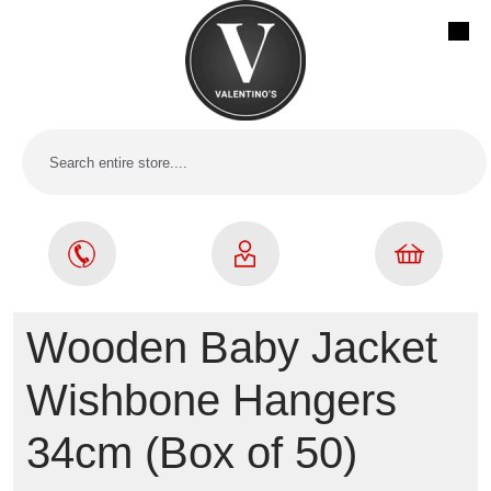
Wooden Baby Jacket
Wishbone Hangers
34cm (Box of 50)