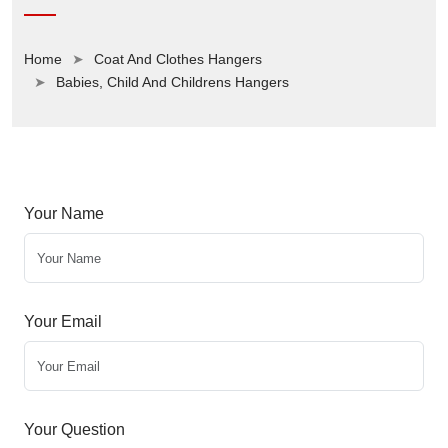
Home
Coat And Clothes Hangers
Babies, Child And Childrens Hangers
Your Name
Your Email
Your Question