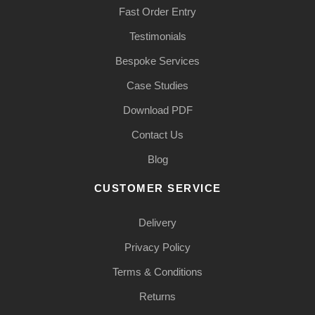
Fast Order Entry
Testimonials
Bespoke Services
Case Studies
Download PDF
Contact Us
Blog
CUSTOMER SERVICE
Delivery
Privacy Policy
Terms & Conditions
Returns