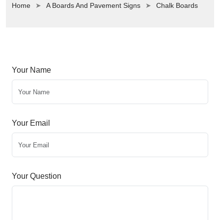
Home
A Boards And Pavement Signs
Chalk Boards
Your Name
Your Email
Your Question