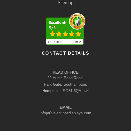
Sitemap
CONTACT DETAILS
HEAD OFFICE
22 Hunts Pond Road,
Park Gate, Southampton,
Hampshire, SO31 6QA, UK
EMAIL
info(at)valentinosdisplays.com