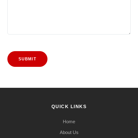
SUBMIT
QUICK LINKS
Home
About Us