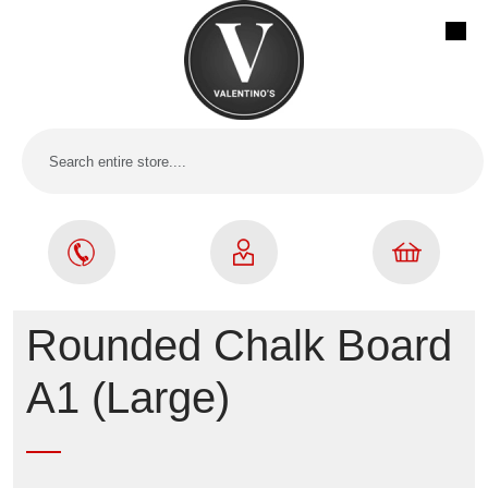
Rounded Chalk Board
A1 (Large)