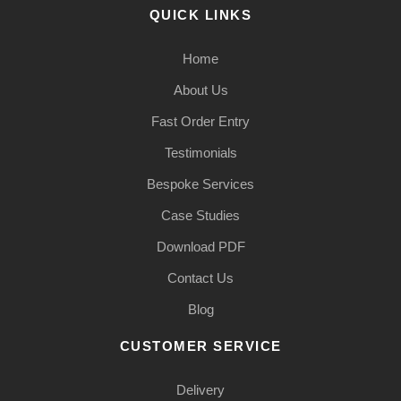
QUICK LINKS
Home
About Us
Fast Order Entry
Testimonials
Bespoke Services
Case Studies
Download PDF
Contact Us
Blog
CUSTOMER SERVICE
Delivery