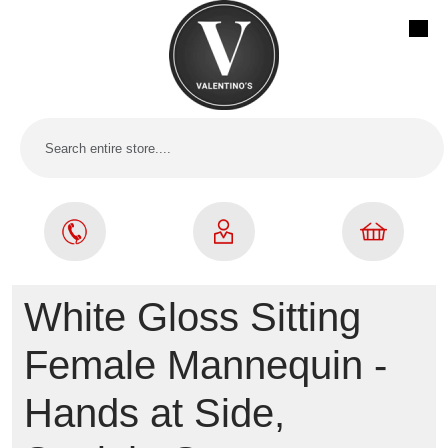
White Gloss Sitting
Female Mannequin -
Hands at Side,