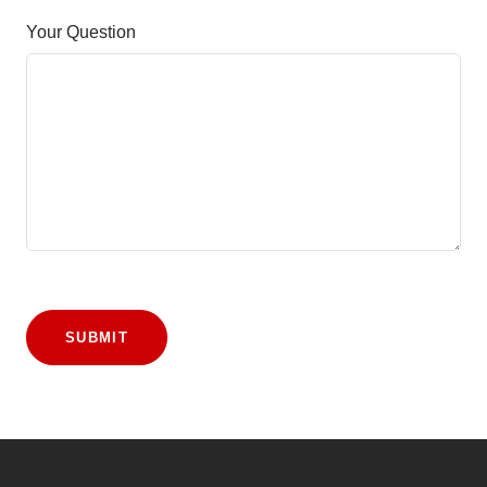
Your Question
SUBMIT