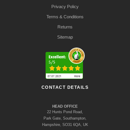
Privacy Policy
Terms & Conditions
Returns
Sitemap
CONTACT DETAILS
HEAD OFFICE
22 Hunts Pond Road,
Park Gate, Southampton,
Hampshire, SO31 6QA, UK