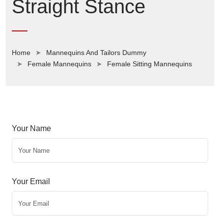
Straight Stance
Home
Mannequins And Tailors Dummy
Female Mannequins
Female Sitting Mannequins
Your Name
Your Email