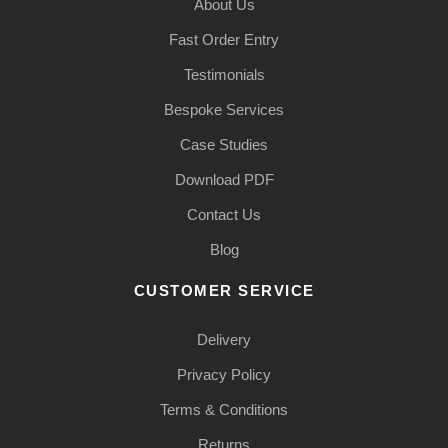
About Us
Fast Order Entry
Testimonials
Bespoke Services
Case Studies
Download PDF
Contact Us
Blog
CUSTOMER SERVICE
Delivery
Privacy Policy
Terms & Conditions
Returns