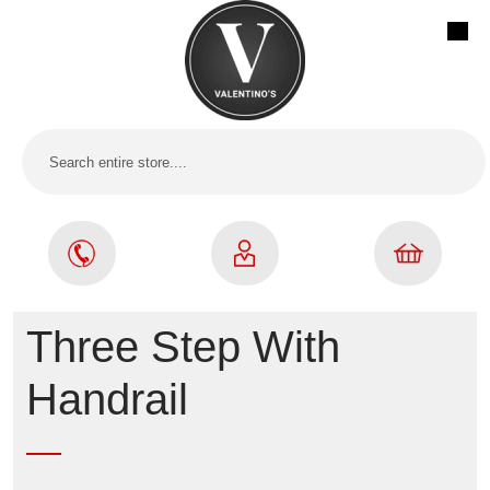
Three Step With
Handrail