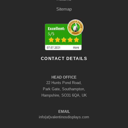
Sitemap
CONTACT DETAILS
HEAD OFFICE
22 Hunts Pond Road,
Park Gate, Southampton,
Hampshire, SO31 6QA, UK
EMAIL
info(at)valentinosdisplays.com