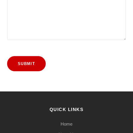
SUBMIT
QUICK LINKS
Home