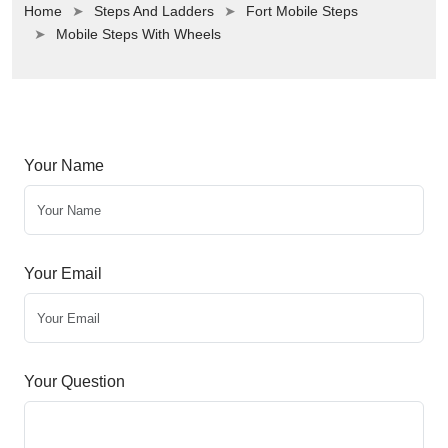
Home
Steps And Ladders
Fort Mobile Steps
Mobile Steps With Wheels
Your Name
Your Email
Your Question