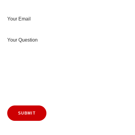
Your Email
Your Question
SUBMIT