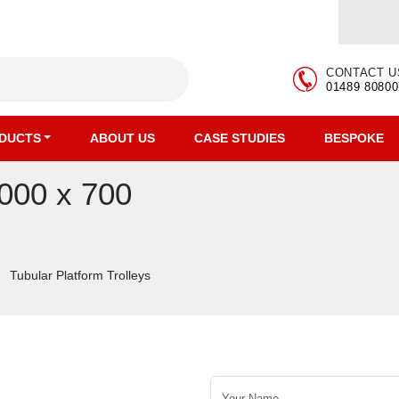
CONTACT U
01489 80800
DUCTS
ABOUT US
CASE STUDIES
BESPOKE
1000 x 700
Tubular Platform Trolleys