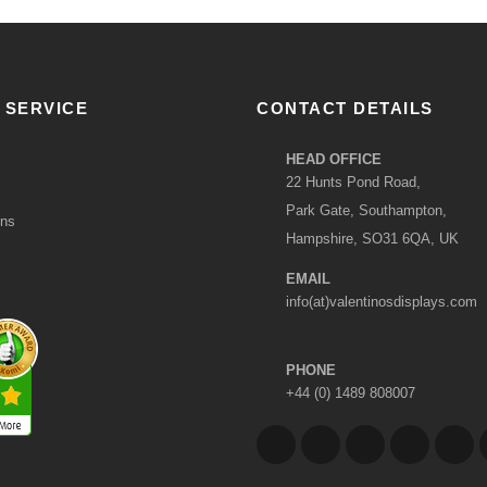
 SERVICE
CONTACT DETAILS
HEAD OFFICE
22 Hunts Pond Road,
Park Gate, Southampton,
ons
Hampshire, SO31 6QA, UK
EMAIL
info(at)valentinosdisplays.com
PHONE
+44 (0) 1489 808007