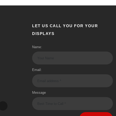
LET US CALL YOU FOR YOUR
DISPLAYS
Name:
Email:
Message