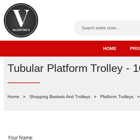
HOME
PRO
Tubular Platform Trolley - 
Home
Shopping Baskets And Trolleys
Platform Trolleys
Your Name