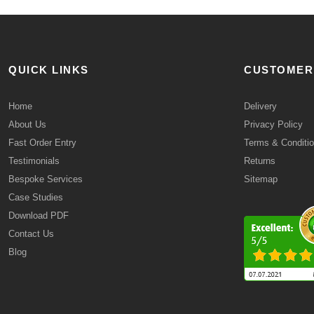
QUICK LINKS
CUSTOMER
Home
Delivery
About Us
Privacy Policy
Fast Order Entry
Terms & Conditi
Testimonials
Returns
Bespoke Services
Sitemap
Case Studies
Download PDF
Contact Us
Blog