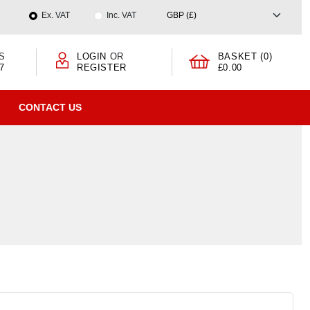
Ex. VAT
Inc. VAT
S
LOGIN
OR
BASKET (0)
7
REGISTER
£0.00
CONTACT US