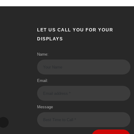
LET US CALL YOU FOR YOUR
DISPLAYS
Name:
Email:
Message