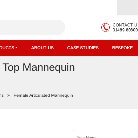
CONTACT U
01489 80800
DUCTS
ABOUT US
CASE STUDIES
BESPOKE
r Top Mannequin
ns
Female Articulated Mannequin