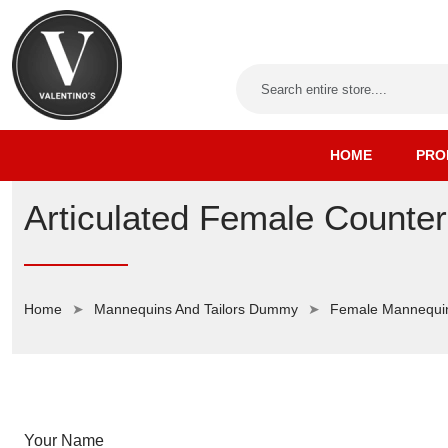
HOME
PRO
Articulated Female Counte
Home
Mannequins And Tailors Dummy
Female Mannequi
Your Name