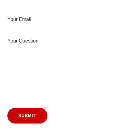
Your Email
Your Question
SUBMIT