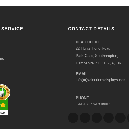
 SERVICE
CONTACT DETAILS
HEAD OFFICE
22 Hunts Pond Road,
Park Gate, Southampton,
ons
Hampshire, SO31 6QA, UK
EMAIL
info(at)valentinosdisplays.com
PHONE
+44 (0) 1489 808007