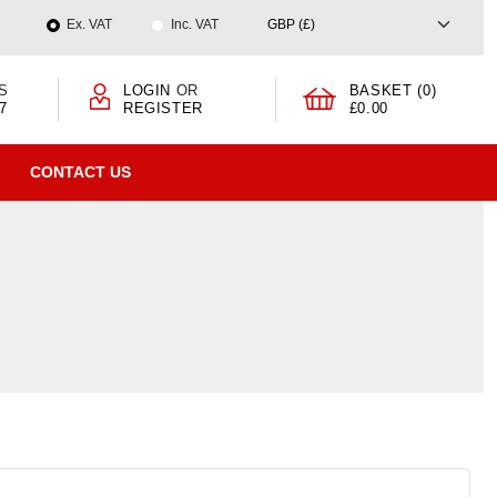
Ex. VAT
Inc. VAT
S
LOGIN
OR
BASKET (0)
7
REGISTER
£0.00
CONTACT US