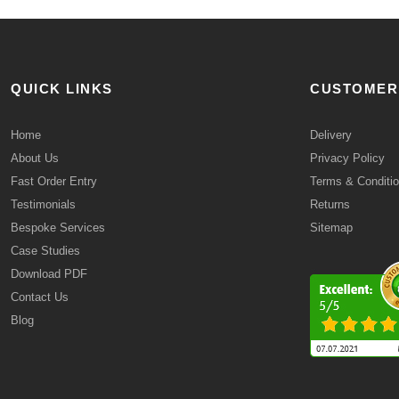
QUICK LINKS
CUSTOMER
Home
Delivery
About Us
Privacy Policy
Fast Order Entry
Terms & Conditi
Testimonials
Returns
Bespoke Services
Sitemap
Case Studies
Download PDF
Contact Us
Blog