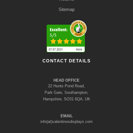
Sitemap
CONTACT DETAILS
HEAD OFFICE
22 Hunts Pond Road,
Park Gate, Southampton,
Hampshire, SO31 6QA, UK
EMAIL
info(at)valentinosdisplays.com