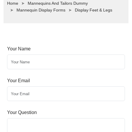
Home
Mannequins And Tailors Dummy
Mannequin Display Forms
Display Feet & Legs
Your Name
Your Email
Your Question