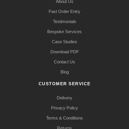
About Us
Fast Order Entry
Testimonials
Bespoke Services
Case Studies
Download PDF
Contact Us
Blog
CUSTOMER SERVICE
Delivery
Privacy Policy
Terms & Conditions
Returns