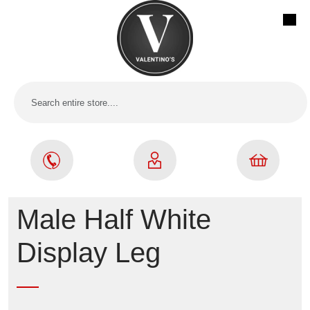
Male Half White
Display Leg