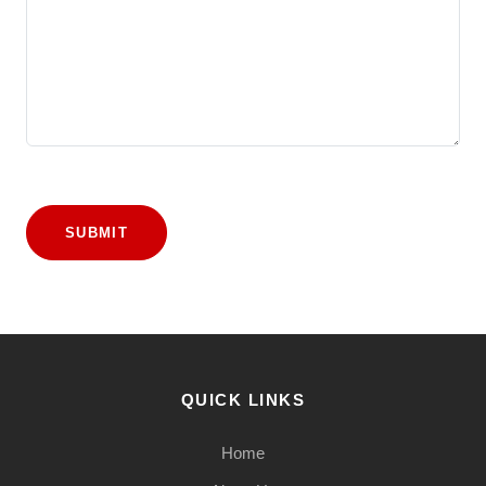
SUBMIT
QUICK LINKS
Home