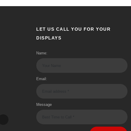
LET US CALL YOU FOR YOUR
DISPLAYS
Name:
Email:
Message