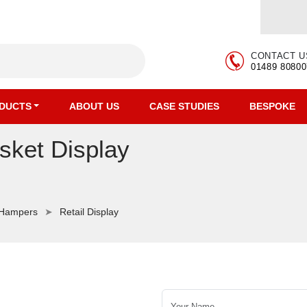
CONTACT U
01489 80800
DUCTS
ABOUT US
CASE STUDIES
BESPOKE
sket Display
 Hampers
Retail Display