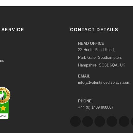
 SERVICE
CONTACT DETAILS
HEAD OFFICE
22 Hunts Pond Road,
Park Gate, Southampton,
ons
Hampshire, SO31 6QA, UK
EMAIL
info(at)valentinosdisplays.com
PHONE
+44 (0) 1489 808007