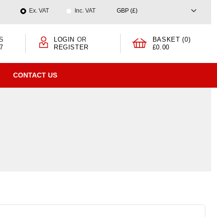
Ex. VAT
Inc. VAT
S
LOGIN
OR
BASKET (0)
7
REGISTER
£0.00
CONTACT US