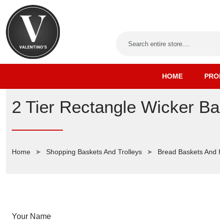
HOME
PRO
2 Tier Rectangle Wicker Ba
Home
Shopping Baskets And Trolleys
Bread Baskets And
Your Name