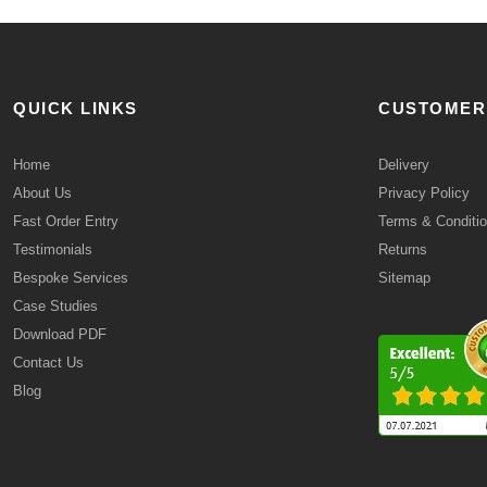
QUICK LINKS
CUSTOMER
Home
Delivery
About Us
Privacy Policy
Fast Order Entry
Terms & Conditi
Testimonials
Returns
Bespoke Services
Sitemap
Case Studies
Download PDF
Contact Us
Blog