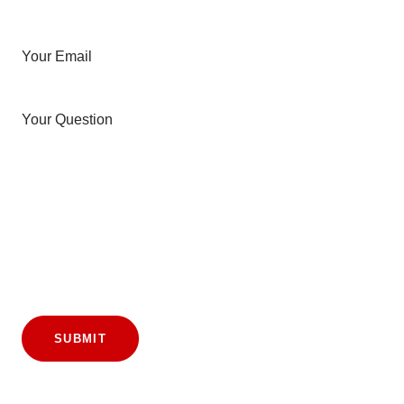
Your Email
Your Question
SUBMIT