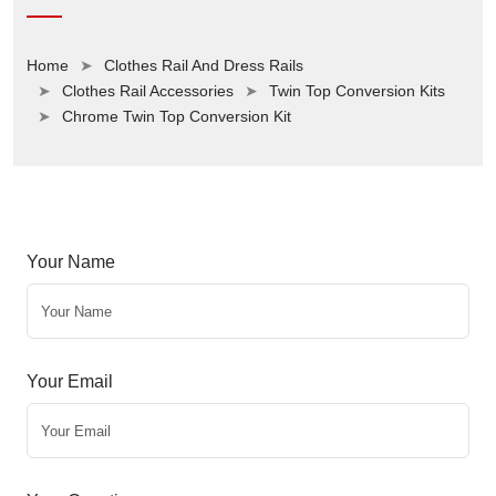
Home
Clothes Rail And Dress Rails
Clothes Rail Accessories
Twin Top Conversion Kits
Chrome Twin Top Conversion Kit
Your Name
Your Email