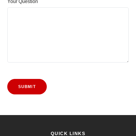
Your Question
SUBMIT
QUICK LINKS