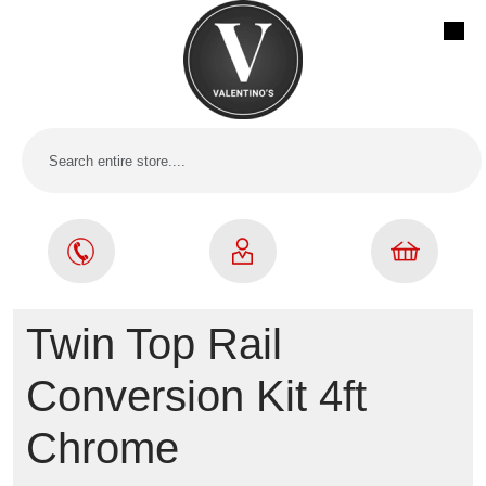
Twin Top Rail
Conversion Kit 4ft
Chrome