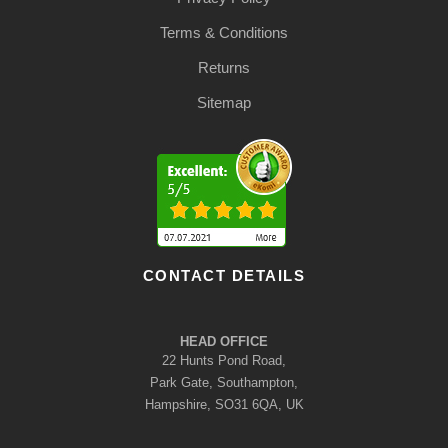
Terms & Conditions
Returns
Sitemap
CONTACT DETAILS
HEAD OFFICE
22 Hunts Pond Road,
Park Gate, Southampton,
Hampshire, SO31 6QA, UK