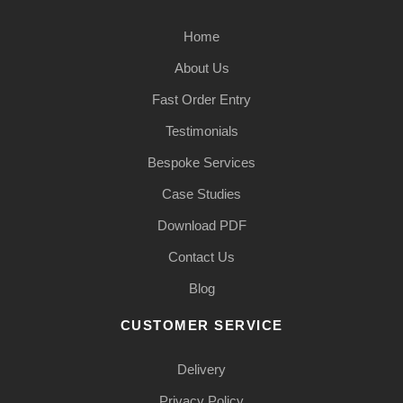
Home
About Us
Fast Order Entry
Testimonials
Bespoke Services
Case Studies
Download PDF
Contact Us
Blog
CUSTOMER SERVICE
Delivery
Privacy Policy