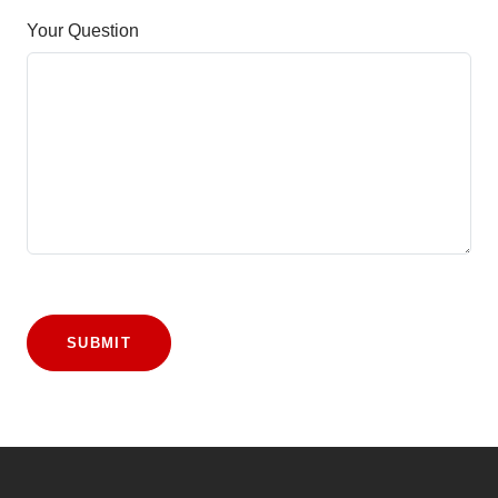
Your Question
SUBMIT