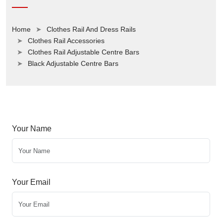
Home
Clothes Rail And Dress Rails
Clothes Rail Accessories
Clothes Rail Adjustable Centre Bars
Black Adjustable Centre Bars
Your Name
Your Email