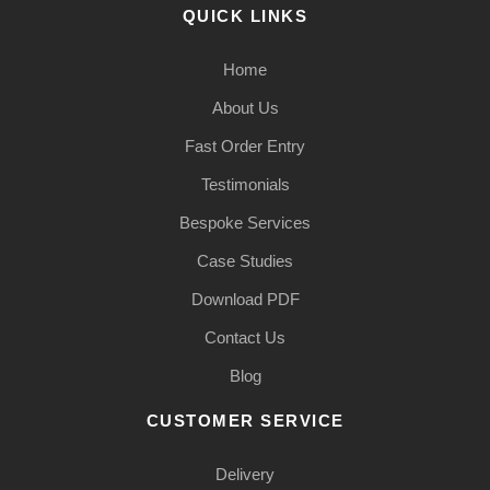
QUICK LINKS
Home
About Us
Fast Order Entry
Testimonials
Bespoke Services
Case Studies
Download PDF
Contact Us
Blog
CUSTOMER SERVICE
Delivery