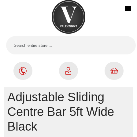
Adjustable Sliding
Centre Bar 5ft Wide
Black