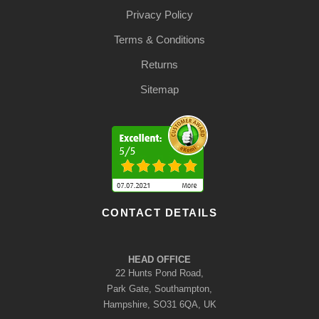
Privacy Policy
Terms & Conditions
Returns
Sitemap
CONTACT DETAILS
HEAD OFFICE
22 Hunts Pond Road,
Park Gate, Southampton,
Hampshire, SO31 6QA, UK