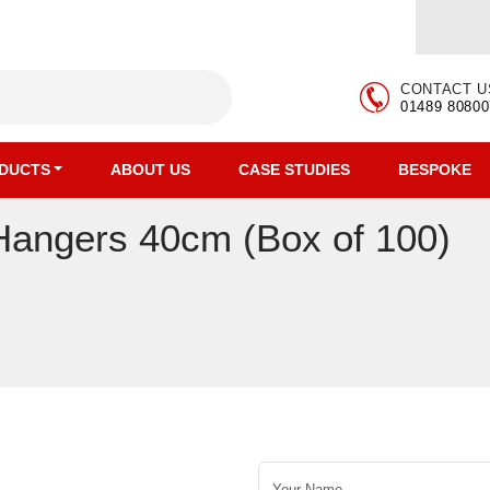
CONTACT U
01489 80800
DUCTS
ABOUT US
CASE STUDIES
BESPOKE
Hangers 40cm (Box of 100)