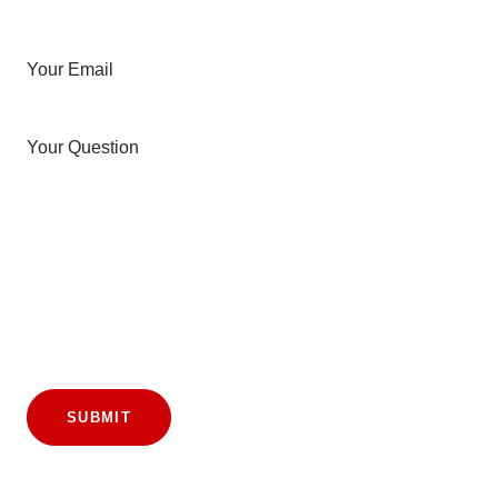
Your Email
Your Question
SUBMIT