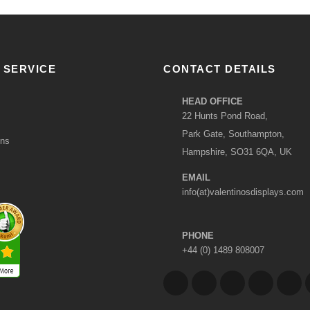
 SERVICE
CONTACT DETAILS
HEAD OFFICE
22 Hunts Pond Road,
Park Gate, Southampton,
ons
Hampshire, SO31 6QA, UK
EMAIL
info(at)valentinosdisplays.com
PHONE
+44 (0) 1489 808007