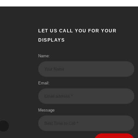
LET US CALL YOU FOR YOUR
DISPLAYS
Name:
Email:
Message