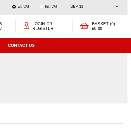
Ex. VAT
Inc. VAT
S
LOGIN
OR
BASKET (0)
7
REGISTER
£0.00
CONTACT US