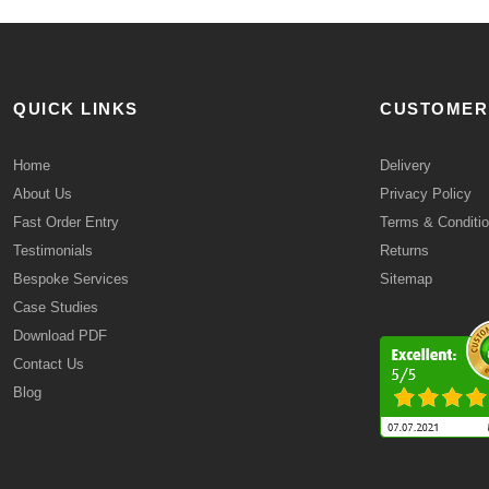
QUICK LINKS
CUSTOMER
Home
Delivery
About Us
Privacy Policy
Fast Order Entry
Terms & Conditi
Testimonials
Returns
Bespoke Services
Sitemap
Case Studies
Download PDF
Contact Us
Blog