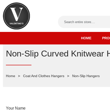
HOME
PRO
Non-Slip Curved Knitwear 
Home
Coat And Clothes Hangers
Non-Slip Hangers
Your Name