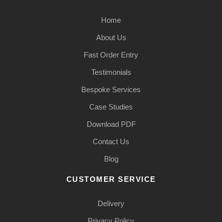
Home
About Us
Fast Order Entry
Testimonials
Bespoke Services
Case Studies
Download PDF
Contact Us
Blog
CUSTOMER SERVICE
Delivery
Privacy Policy