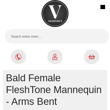
Bald Female
FleshTone Mannequin
- Arms Bent