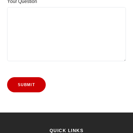
Your Question
SUBMIT
QUICK LINKS