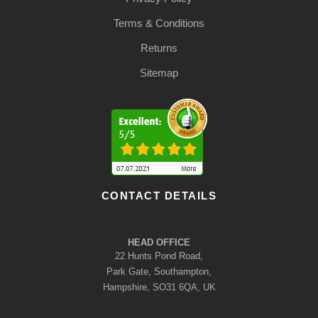
Terms & Conditions
Returns
Sitemap
CONTACT DETAILS
HEAD OFFICE
22 Hunts Pond Road,
Park Gate, Southampton,
Hampshire, SO31 6QA, UK