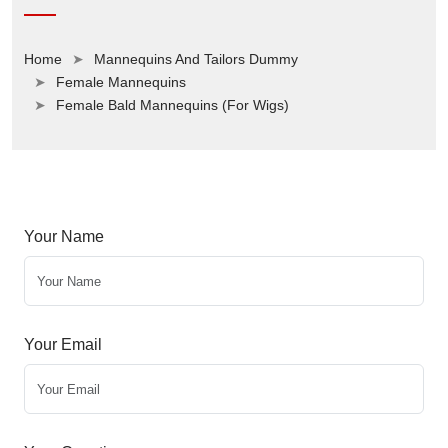
Home
Mannequins And Tailors Dummy
Female Mannequins
Female Bald Mannequins (For Wigs)
Your Name
Your Email