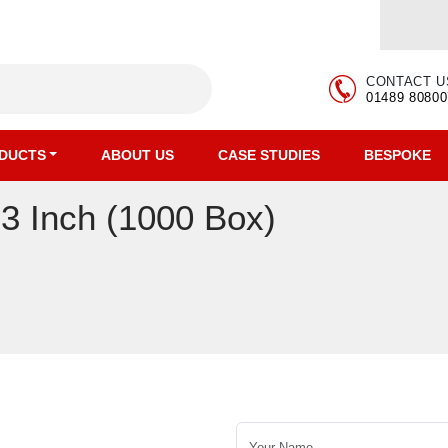
CONTACT U
01489 80800
DUCTS
ABOUT US
CASE STUDIES
BESPOKE
 3 Inch (1000 Box)