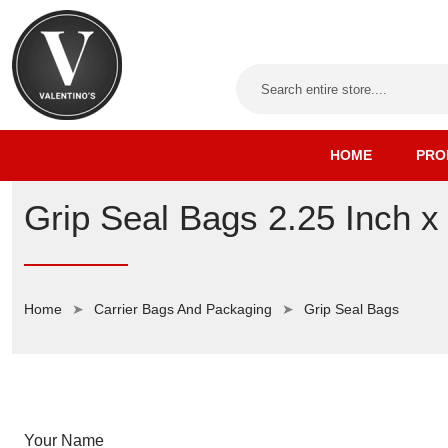
HOME
PRO
Grip Seal Bags 2.25 Inch x
Home
Carrier Bags And Packaging
Grip Seal Bags
Your Name