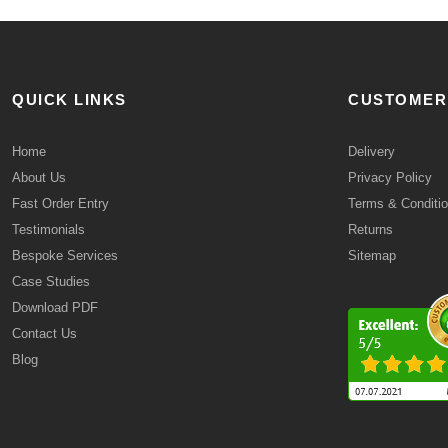
QUICK LINKS
CUSTOMER
Home
Delivery
About Us
Privacy Policy
Fast Order Entry
Terms & Conditi
Testimonials
Returns
Bespoke Services
Sitemap
Case Studies
Download PDF
Contact Us
Blog