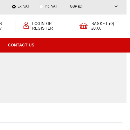
Ex. VAT
Inc. VAT
S
LOGIN
OR
BASKET (0)
7
REGISTER
£0.00
CONTACT US