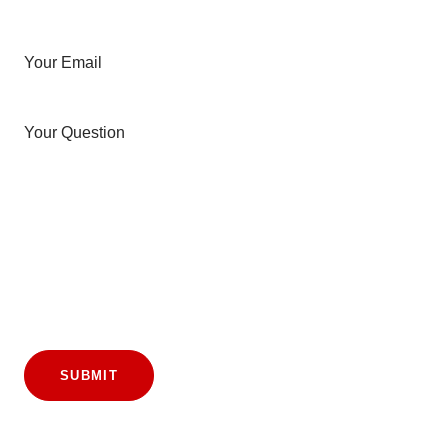
Your Email
Your Question
SUBMIT