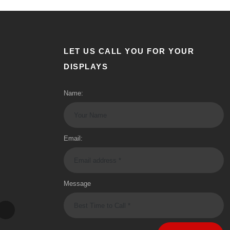
LET US CALL YOU FOR YOUR
DISPLAYS
Name:
Email:
Message