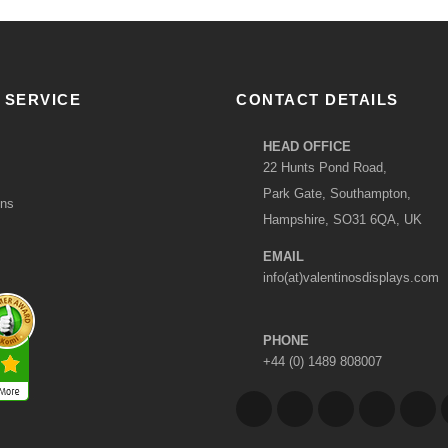
 SERVICE
CONTACT DETAILS
HEAD OFFICE
22 Hunts Pond Road,
Park Gate, Southampton,
ons
Hampshire, SO31 6QA, UK
EMAIL
info(at)valentinosdisplays.com
PHONE
+44 (0) 1489 808007