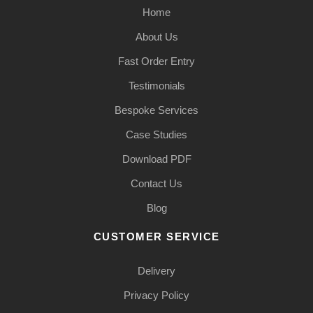
Home
About Us
Fast Order Entry
Testimonials
Bespoke Services
Case Studies
Download PDF
Contact Us
Blog
CUSTOMER SERVICE
Delivery
Privacy Policy