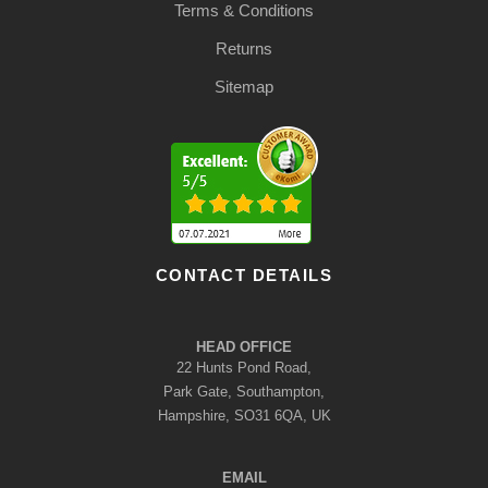
Terms & Conditions
Returns
Sitemap
CONTACT DETAILS
HEAD OFFICE
22 Hunts Pond Road,
Park Gate, Southampton,
Hampshire, SO31 6QA, UK
EMAIL