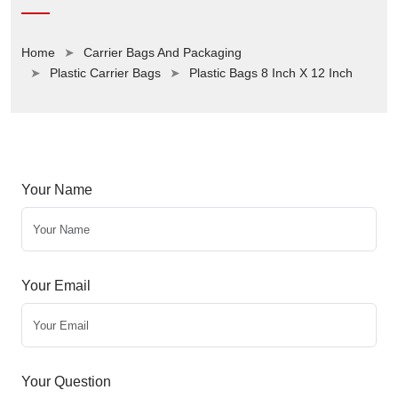
Home
Carrier Bags And Packaging
Plastic Carrier Bags
Plastic Bags 8 Inch X 12 Inch
Your Name
Your Email
Your Question