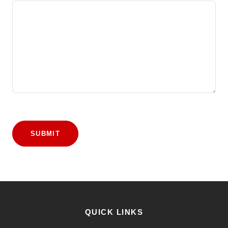
SUBMIT
QUICK LINKS