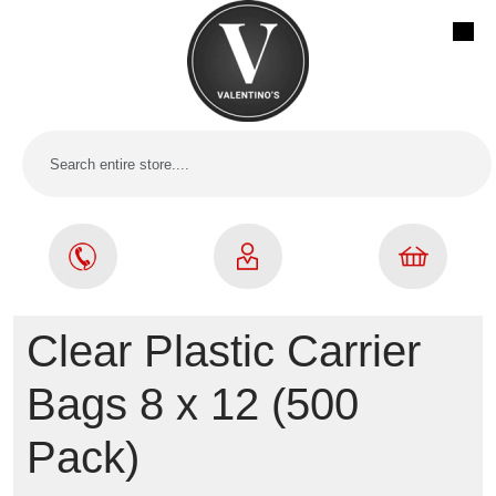
Clear Plastic Carrier
Bags 8 x 12 (500
Pack)