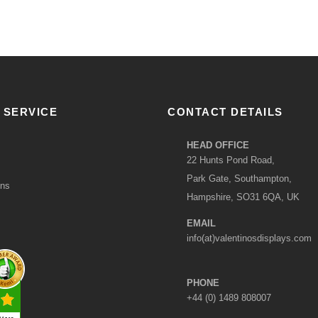
 SERVICE
CONTACT DETAILS
HEAD OFFICE
22 Hunts Pond Road,
Park Gate, Southampton,
ons
Hampshire, SO31 6QA, UK
EMAIL
info(at)valentinosdisplays.com
PHONE
+44 (0) 1489 808007