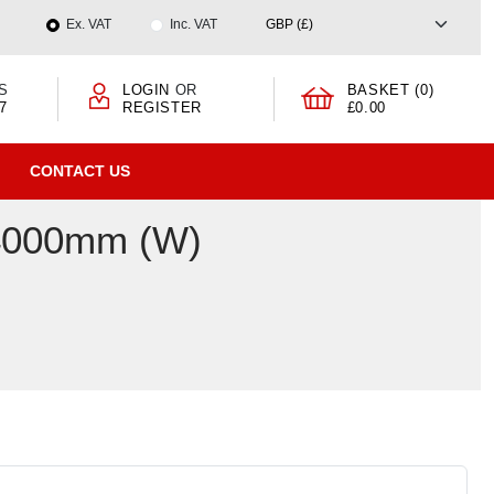
Ex. VAT
Inc. VAT
S
LOGIN
OR
BASKET (0)
7
REGISTER
£0.00
CONTACT US
 4000mm (W)