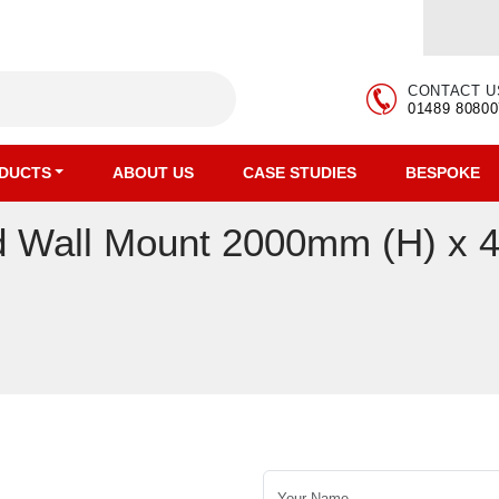
CONTACT U
01489 80800
DUCTS
ABOUT US
CASE STUDIES
BESPOKE
ded Wall Mount 2000mm (H) x