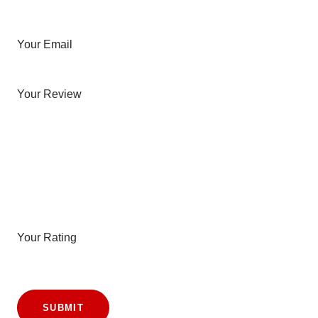
Your Email
Your Review
Your Rating
SUBMIT