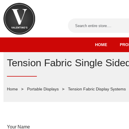
HOME
PRO
Tension Fabric Single Si
Home
Portable Displays
Tension Fabric Display Systems
Your Name