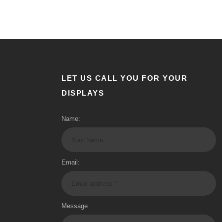
LET US CALL YOU FOR YOUR
DISPLAYS
Name:
Email:
Message