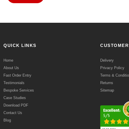
QUICK LINKS
CUSTOMER
Home
Delivery
About Us
Privacy Policy
Fast Order Entry
Terms & Conditi
Testimonials
Returns
Bespoke Services
Sitemap
Case Studies
Download PDF
Contact Us
Blog