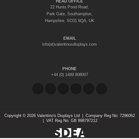
HEAD OFFICE
22 Hunts Pond Road,
Park Gate, Southampton,
Hampshire, SO31 6QA, UK
EMAIL
info(at)valentinosdisplays.com
PHONE
+44 (0) 1489 808007
Copyright © 2026 Valentino's Displays Ltd
|
Company Reg No: 7296062
|
VAT Reg No: GB 998797212