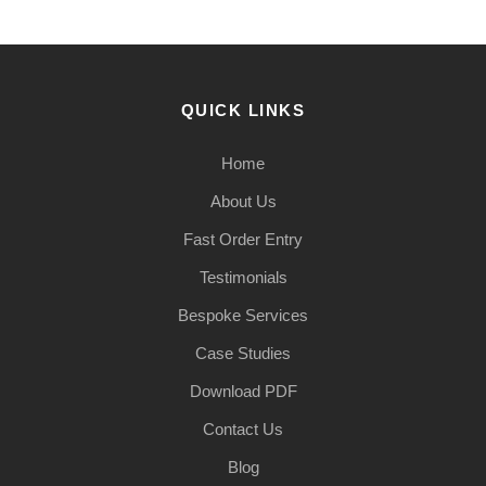
QUICK LINKS
Home
About Us
Fast Order Entry
Testimonials
Bespoke Services
Case Studies
Download PDF
Contact Us
Blog