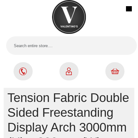
Tension Fabric Double
Sided Freestanding
Display Arch 3000mm