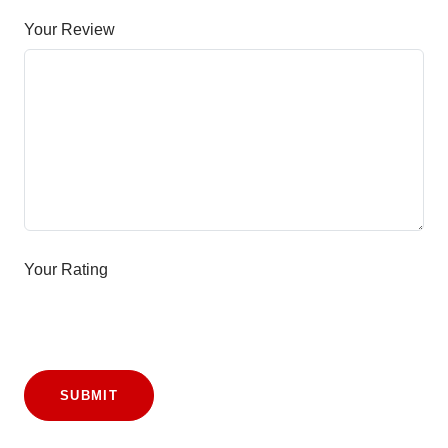
Your Review
Your Rating
SUBMIT