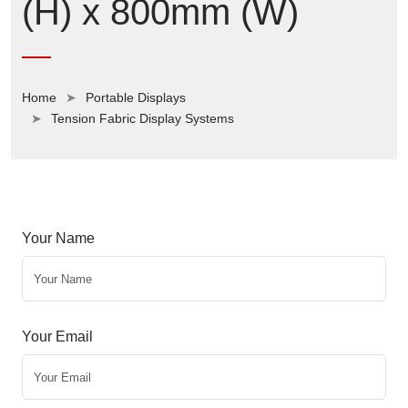
(H) x 800mm (W)
Home
Portable Displays
Tension Fabric Display Systems
Your Name
Your Email