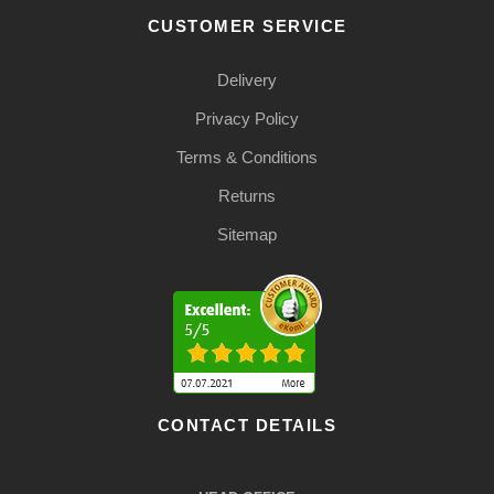
CUSTOMER SERVICE
Delivery
Privacy Policy
Terms & Conditions
Returns
Sitemap
CONTACT DETAILS