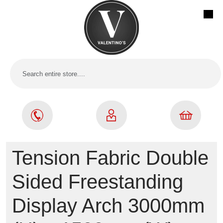
Tension Fabric Double
Sided Freestanding
Display Arch 3000mm