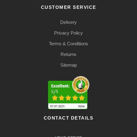
CUSTOMER SERVICE
Delivery
Privacy Policy
Terms & Conditions
Returns
Sitemap
CONTACT DETAILS