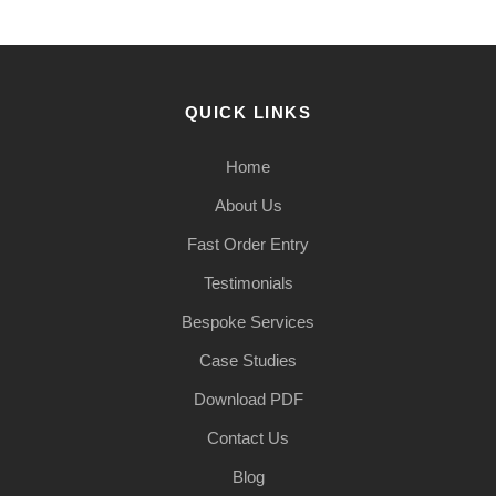
QUICK LINKS
Home
About Us
Fast Order Entry
Testimonials
Bespoke Services
Case Studies
Download PDF
Contact Us
Blog