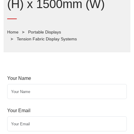
(H) x 1500mm (W)
Home
Portable Displays
Tension Fabric Display Systems
Your Name
Your Email