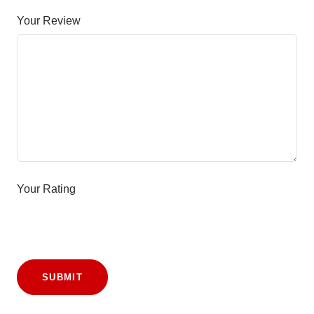
Your Review
Your Rating
SUBMIT