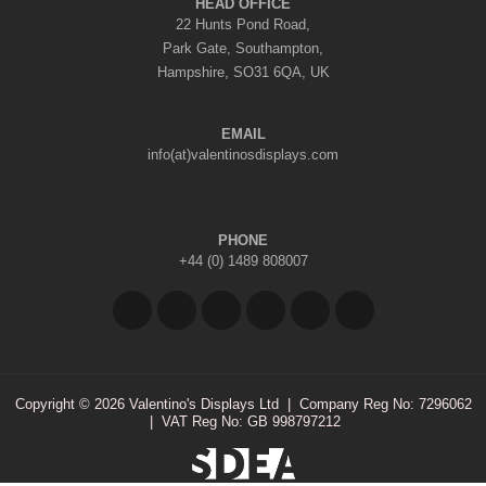
HEAD OFFICE
22 Hunts Pond Road,
Park Gate, Southampton,
Hampshire, SO31 6QA, UK
EMAIL
info(at)valentinosdisplays.com
PHONE
+44 (0) 1489 808007
Copyright © 2026 Valentino's Displays Ltd
|
Company Reg No: 7296062
|
VAT Reg No: GB 998797212