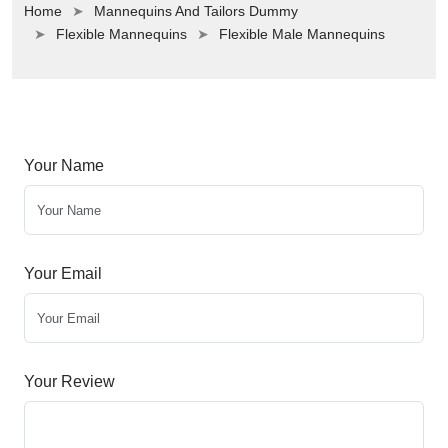
Home
Mannequins And Tailors Dummy
Flexible Mannequins
Flexible Male Mannequins
Your Name
Your Email
Your Review