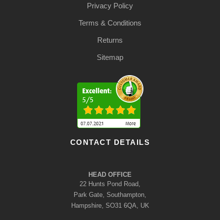
Privacy Policy
Terms & Conditions
Returns
Sitemap
CONTACT DETAILS
HEAD OFFICE
22 Hunts Pond Road,
Park Gate, Southampton,
Hampshire, SO31 6QA, UK