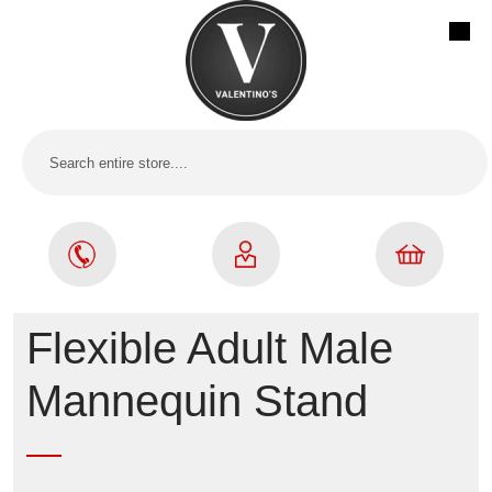
Flexible Adult Male
Mannequin Stand