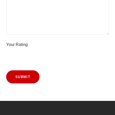
Your Rating
SUBMIT