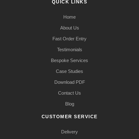
QUICK LINKS
Home
About Us
Fast Order Entry
Testimonials
Bespoke Services
Case Studies
Download PDF
Contact Us
Blog
CUSTOMER SERVICE
Delivery