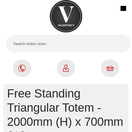
Free Standing
Triangular Totem -
2000mm (H) x 700mm