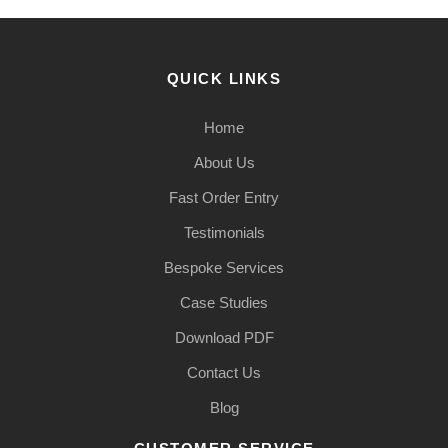
QUICK LINKS
Home
About Us
Fast Order Entry
Testimonials
Bespoke Services
Case Studies
Download PDF
Contact Us
Blog