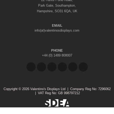
Park Gate, Southampton,
Hampshire, SO31 6QA, UK
EMAIL
info(at)valentinosdisplays.com
PHONE
+44 (0) 1489 808007
Copyright © 2026 Valentino's Displays Ltd
|
Company Reg No: 7296062
|
VAT Reg No: GB 998797212