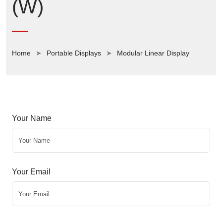
(W)
Home
Portable Displays
Modular Linear Display
Your Name
Your Email