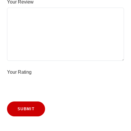
Your Review
Your Rating
SUBMIT