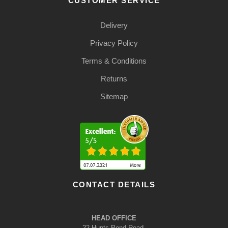
CUSTOMER SERVICE
Delivery
Privacy Policy
Terms & Conditions
Returns
Sitemap
CONTACT DETAILS
HEAD OFFICE
22 Hunts Pond Road,