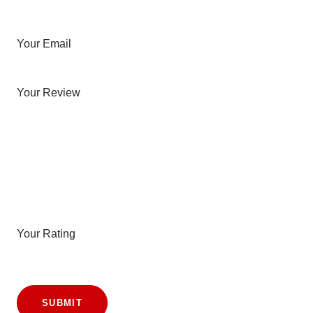
Your Email
Your Review
Your Rating
SUBMIT