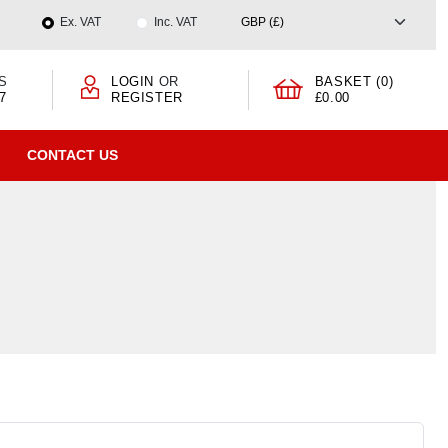
Ex. VAT
Inc. VAT
S
LOGIN
OR
BASKET (0)
7
REGISTER
£0.00
CONTACT US