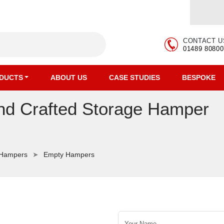
CONTACT U
01489 80800
DUCTS
ABOUT US
CASE STUDIES
BESPOKE
and Crafted Storage Hamper
 Hampers
Empty Hampers