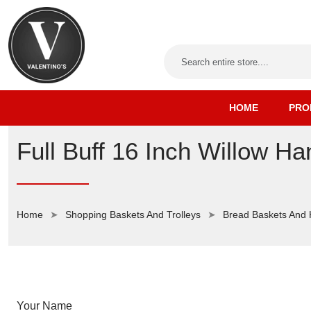
HOME
PRO
Full Buff 16 Inch Willow H
Home
Shopping Baskets And Trolleys
Bread Baskets And
Your Name