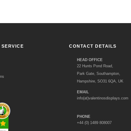
 SERVICE
CONTACT DETAILS
HEAD OFFICE
22 Hunts Pond Road,
Park Gate, Southampton,
ons
Hampshire, SO31 6QA, UK
EMAIL
info(at)valentinosdisplays.com
PHONE
+44 (0) 1489 808007