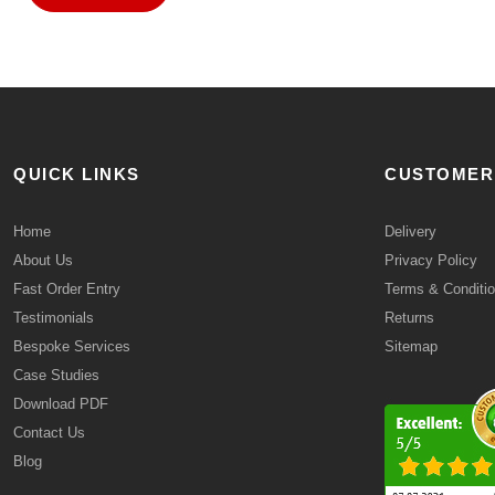
QUICK LINKS
CUSTOMER
Home
Delivery
About Us
Privacy Policy
Fast Order Entry
Terms & Conditi
Testimonials
Returns
Bespoke Services
Sitemap
Case Studies
Download PDF
Contact Us
Blog