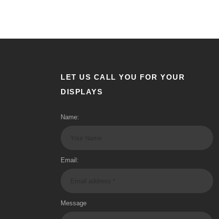
LET US CALL YOU FOR YOUR
DISPLAYS
Name:
Email:
Message