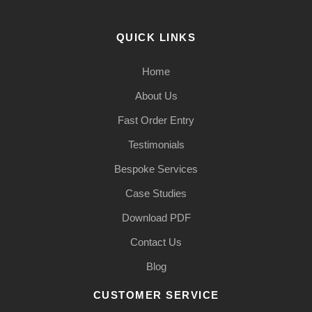
QUICK LINKS
Home
About Us
Fast Order Entry
Testimonials
Bespoke Services
Case Studies
Download PDF
Contact Us
Blog
CUSTOMER SERVICE