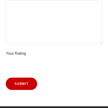
Your Rating
SUBMIT