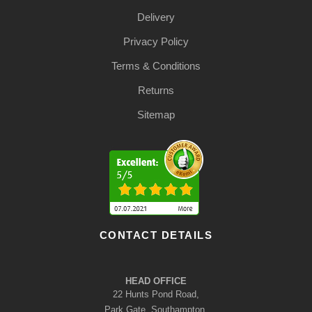
Delivery
Privacy Policy
Terms & Conditions
Returns
Sitemap
CONTACT DETAILS
HEAD OFFICE
22 Hunts Pond Road,
Park Gate, Southampton,