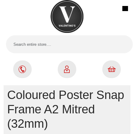
Coloured Poster Snap
Frame A2 Mitred
(32mm)