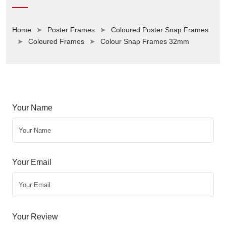
Home
Poster Frames
Coloured Poster Snap Frames
Coloured Frames
Colour Snap Frames 32mm
Your Name
Your Email
Your Review