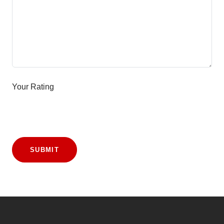
Your Rating
SUBMIT