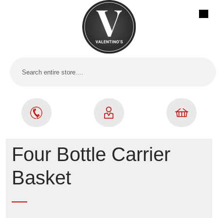
Four Bottle Carrier
Basket