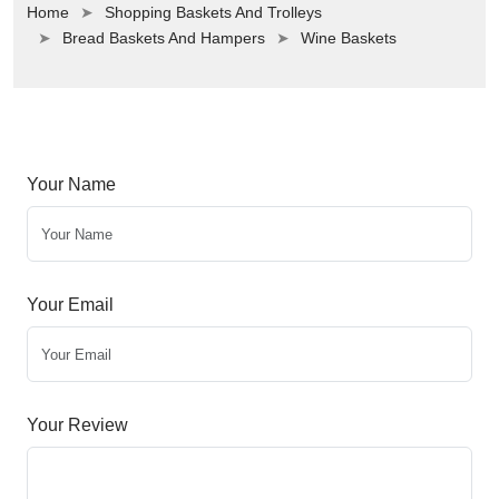
Home
Shopping Baskets And Trolleys
Bread Baskets And Hampers
Wine Baskets
Your Name
Your Email
Your Review