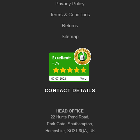
Privacy Policy
Terms & Conditions
Returns
Sitemap
CONTACT DETAILS
HEAD OFFICE
22 Hunts Pond Road,
Park Gate, Southampton,
Hampshire, SO31 6QA, UK