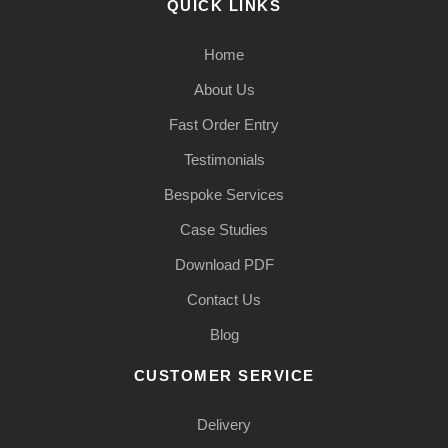
QUICK LINKS
Home
About Us
Fast Order Entry
Testimonials
Bespoke Services
Case Studies
Download PDF
Contact Us
Blog
CUSTOMER SERVICE
Delivery